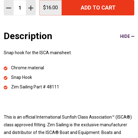
Quantity:
ADD TO CART
DECREASE QUANTITY:
INCREASE QUANTITY:
$16.00
Description
HIDE
Snap hook for the ISCA mainsheet.
Chrome material
Snap Hook
Zim Sailing Part # 48111
This is an official International Sunfish Class Association™ (ISCA®)
class approved fitting. Zim Sailing is the exclusive manufacturer
and distributor of the ISCA® Boat and Equipment. Boats and