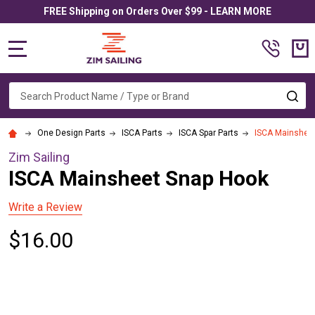
FREE Shipping on Orders Over $99 - LEARN MORE
MENU
Search
SE
One Design Parts
ISCA Parts
ISCA Spar Parts
ISCA Mainshee
Zim Sailing
ISCA Mainsheet Snap Hook
Write a Review
$16.00