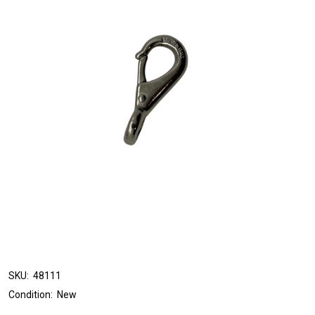
SKU:
48111
Condition:
New