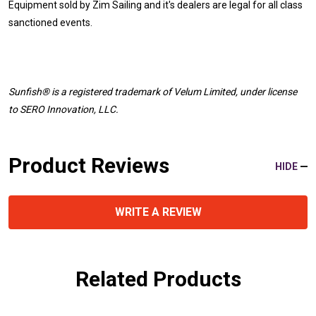
Equipment sold by Zim Sailing and it's dealers are legal for all class
sanctioned events.
Sunfish® is a registered trademark
of Velum Limited, under license
to SERO Innovation, LLC.
Product Reviews
HIDE
WRITE A REVIEW
Related Products