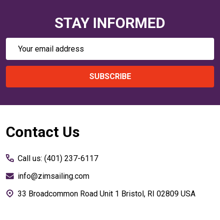
STAY INFORMED
Email
Address
SUBSCRIBE
Footer
Contact Us
Start
Call us: (401) 237-6117
info@zimsailing.com
33 Broadcommon Road Unit 1 Bristol, RI 02809 USA