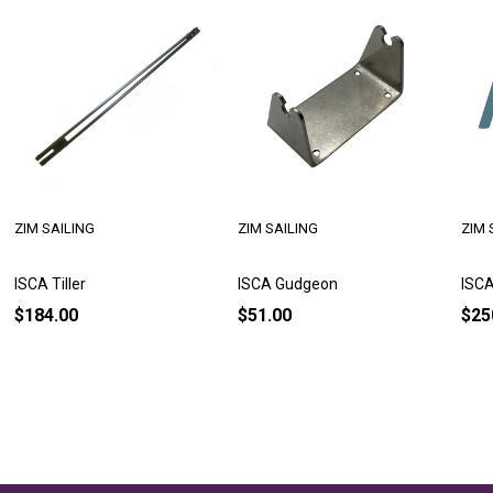
ZIM SAILING
ZIM SAILING
ZIM 
ISCA Tiller
ISCA Gudgeon
ISC
$184.00
$51.00
$25