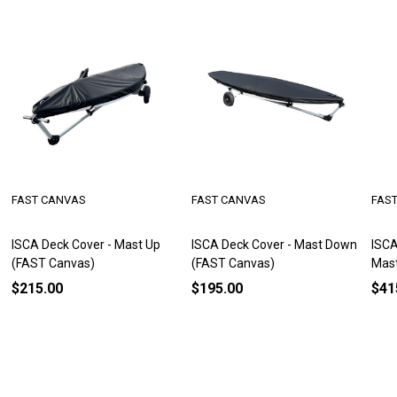
FAST CANVAS
FAST CANVAS
FAS
ISCA Deck Cover - Mast Up
ISCA Deck Cover - Mast Down
ISCA
(FAST Canvas)
(FAST Canvas)
Mas
$215.00
$195.00
$41