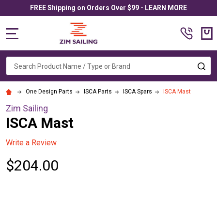
FREE Shipping on Orders Over $99 - LEARN MORE
MENU
Search
SE
One Design Parts
ISCA Parts
ISCA Spars
ISCA Mast
Zim Sailing
ISCA Mast
Write a Review
$204.00