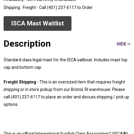
Shipping:
Freight - Call (401) 237-6117 to Order
ISCA
Mast
Waitlist
Description
HIDE
Standard class legal mast for the ISCA sailboat. Includes mast top
cap and bottom cap.
Freight Shipping
- This is an oversized item that requires freight
shipping or in store pickup from our Bristol, RI warehouse. Please
call (401) 237-6117 to place an order and discuss shipping / pick up
options.
This is an official International Sunfish Class Association™ (ISCA®)