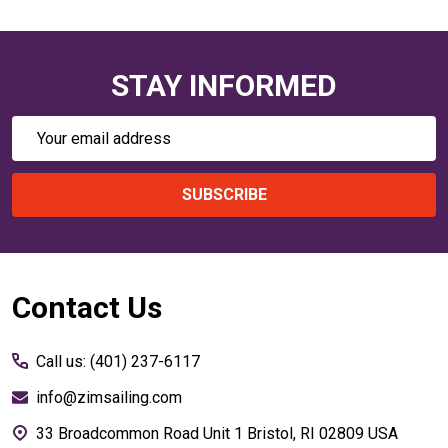
STAY INFORMED
Email
Address
SUBSCRIBE
Footer
Contact Us
Start
Call us: (401) 237-6117
info@zimsailing.com
33 Broadcommon Road Unit 1 Bristol, RI 02809 USA