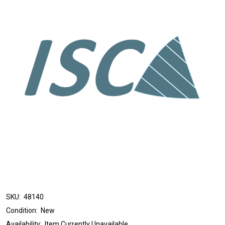
SKU:
48140
Condition:
New
Availability:
Item Currently Unavailable