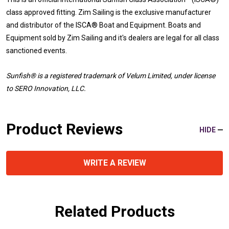
class approved fitting. Zim Sailing is the exclusive manufacturer
and distributor of the ISCA® Boat and Equipment. Boats and
Equipment sold by Zim Sailing and it's dealers are legal for all class
sanctioned events.
Sunfish® is a registered trademark
of Velum Limited, under license
to SERO Innovation, LLC.
Product Reviews
HIDE
WRITE A REVIEW
Related Products