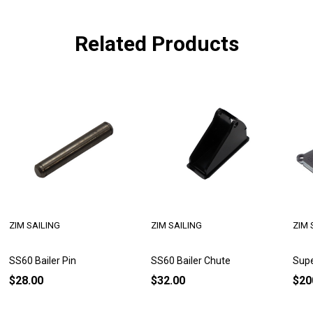
Related Products
ZIM SAILING
ZIM SAILING
ZIM 
SS60 Bailer Pin
SS60 Bailer Chute
Supe
$28.00
$32.00
$20