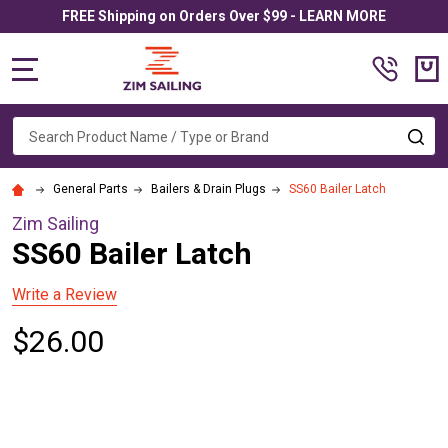
FREE Shipping on Orders Over $99 - LEARN MORE
MENU
Search
SE
General Parts
Bailers & Drain Plugs
SS60 Bailer Latch
Zim Sailing
SS60 Bailer Latch
Write a Review
$26.00