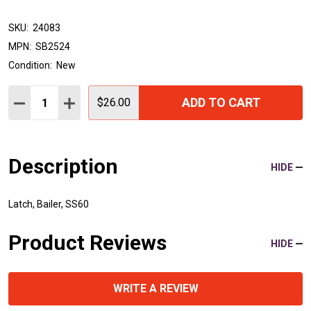
SKU:
24083
MPN:
SB2524
Condition:
New
Quantity:
ADD TO CART
DECREASE QUANTITY:
INCREASE QUANTITY:
$26.00
Description
HIDE
Latch, Bailer, SS60
Product Reviews
HIDE
WRITE A REVIEW