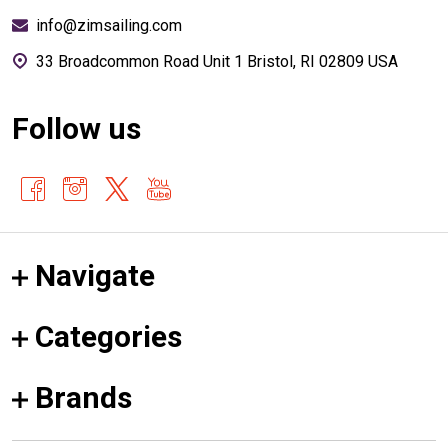
info@zimsailing.com
33 Broadcommon Road Unit 1 Bristol, RI 02809 USA
Follow us
Navigate
Categories
Brands