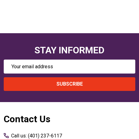
STAY INFORMED
Email
Address
SUBSCRIBE
Footer
Contact Us
Start
Call us: (401) 237-6117