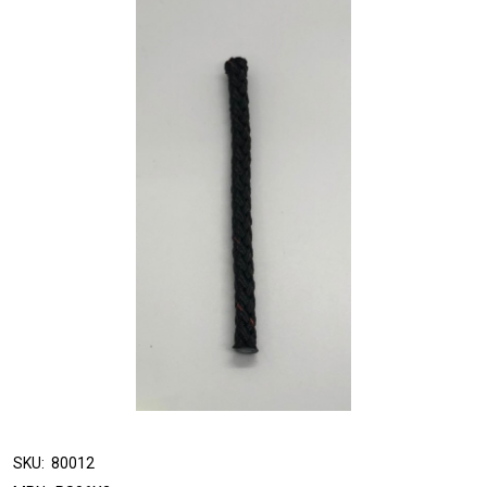
SKU:
80012