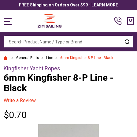
FREE Shipping on Orders Over $99 - LEARN MORE
MENU
Search
SE
General Parts
Line
6mm Kingfisher 8-P Line - Black
Kingfisher Yacht Ropes
6mm Kingfisher 8-P Line -
Black
Write a Review
$0.70