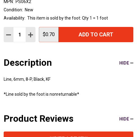
MPN:
PS06X2
Condition:
New
Availability:
This item is sold by the foot: Qty 1 = 1 foot
Quantity:
ADD TO CART
DECREASE QUANTITY:
INCREASE QUANTITY:
$0.70
Description
HIDE
Line, 6mm, 8-P, Black, KF
*Line sold by the foot is nonreturnable*
Product Reviews
HIDE