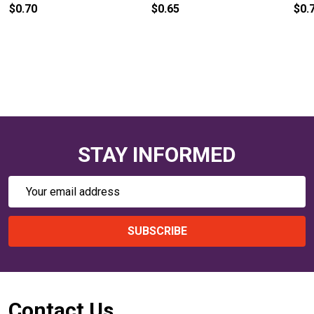
$0.75
$0.70
STAY INFORMED
Email
Address
SUBSCRIBE
Footer
Contact Us