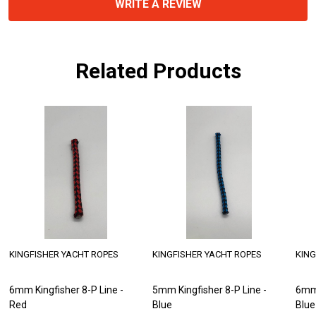
WRITE A REVIEW
Related Products
ER YACHT ROPES
KINGFISHER YACHT ROPES
KINGFISHER YAC
isher 8-P Line -
6mm Kingfisher 8-P Line -
6mm Kingfisher 
Blue
Red