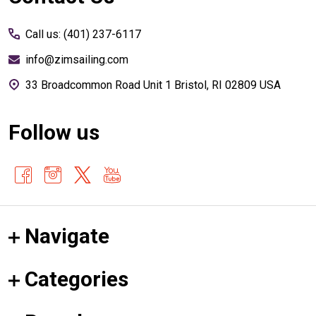
Start
Call us: (401) 237-6117
info@zimsailing.com
33 Broadcommon Road Unit 1 Bristol, RI 02809 USA
Follow us
Navigate
Categories