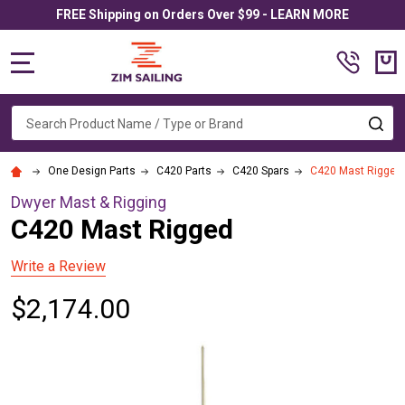
FREE Shipping on Orders Over $99 - LEARN MORE
MENU
Search
SE
One Design Parts
C420 Parts
C420 Spars
C420 Mast Rigged
Dwyer Mast & Rigging
C420 Mast Rigged
Write a Review
$2,174.00