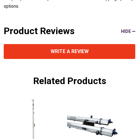
options.
Product Reviews
HIDE
WRITE A REVIEW
Related Products