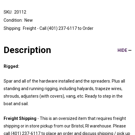
SKU:
20112
Condition:
New
Shipping:
Freight - Call (401) 237-6117 to Order
Description
HIDE
Rigged:
Spar and all of the hardware installed and the spreaders. Plus all
standing and running rigging, including halyards, trapeze wires,
shrouds, adjusters (with covers), vang, etc. Ready to step in the
boat and sail.
Freight Shipping
- This is an oversized item that requires freight
shipping or in store pickup from our Bristol, RI warehouse. Please
call (401) 237-6117 to place an order and discuss shipping / pick up