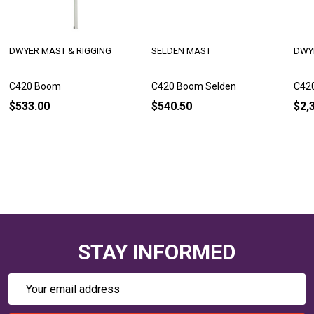
DWYER MAST & RIGGING
SELDEN MAST
DWY
C420 Boom
C420 Boom Selden
C420
$533.00
$540.50
$2,
STAY INFORMED
Email
Address