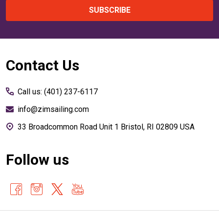
SUBSCRIBE
Footer
Contact Us
Start
Call us: (401) 237-6117
info@zimsailing.com
33 Broadcommon Road Unit 1 Bristol, RI 02809 USA
Follow us