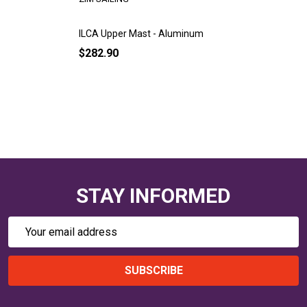
ILCA Upper Mast - Aluminum
$282.90
STAY INFORMED
Email
Address
SUBSCRIBE