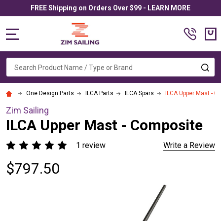
FREE Shipping on Orders Over $99 - LEARN MORE
MENU
Search
SE
One Design Parts
ILCA Parts
ILCA Spars
ILCA Upper Mast - C
Zim Sailing
ILCA Upper Mast - Composite
1 review
Write a Review
$797.50