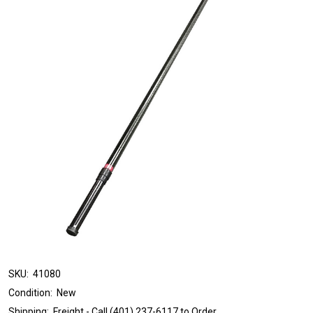
SKU:
41080
Condition:
New
Shipping:
Freight - Call (401) 237-6117 to Order