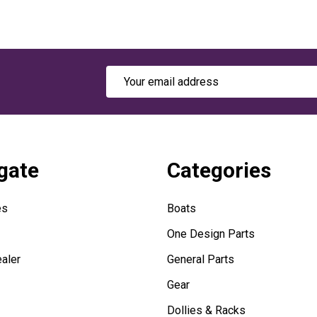
Email
Address
gate
Categories
es
Boats
One Design Parts
aler
General Parts
Gear
Dollies & Racks