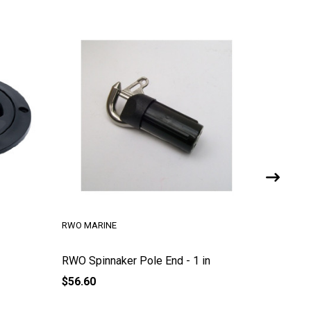
RWO MARINE
RWO MAR
RWO Spinnaker Pole End - 1 in
Ring Di
$56.60
$3.00