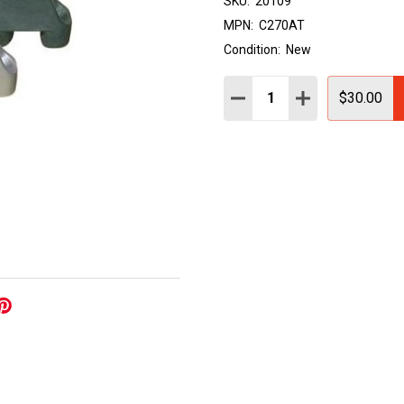
SKU:
20109
MPN:
C270AT
Condition:
New
Quantity:
DECREASE QUANTITY:
INCREASE QUAN
$30.00