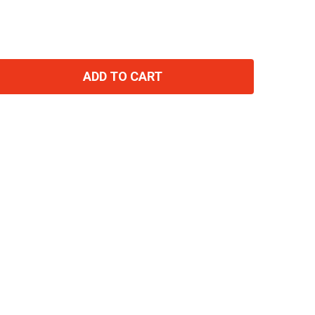
ADD TO CART
TITY: