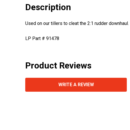
Description
Used on our tillers to cleat the 2:1 rudder downhaul.
LP Part # 91478
Product Reviews
WRITE A REVIEW