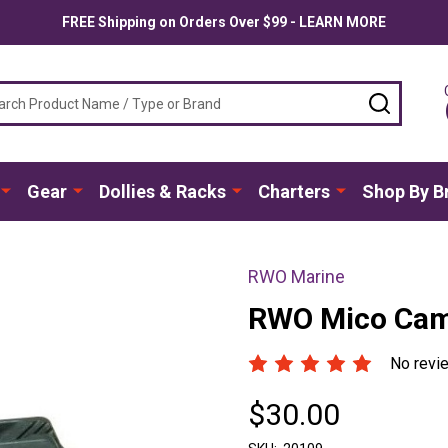
FREE Shipping on Orders Over $99 - LEARN MORE
ch
SEARC
Gear
Dollies & Racks
Charters
Shop By B
RWO Marine
RWO Mico Cam
No revi
$30.00