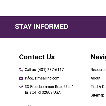
STAY INFORMED
Footer
Contact Us
Navi
Start
Call us: (401) 237-6117
Resourc
info@zimsailing.com
About
33 Broadcommon Road Unit 1
Find A De
Bristol, RI 02809 USA
Sitemap