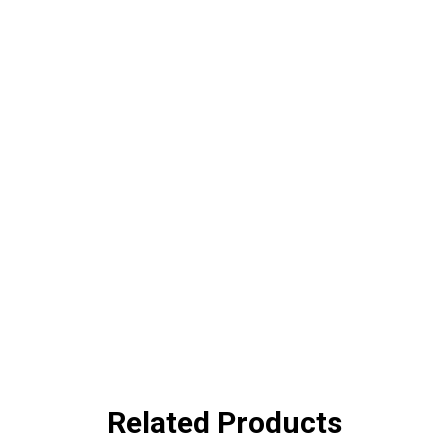
Related Products