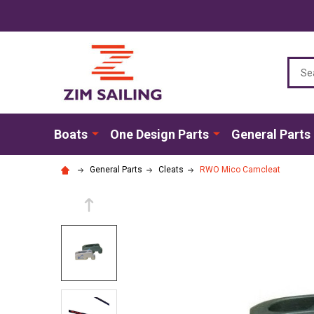
Sear
Boats
One Design Parts
General Parts
General Parts
Cleats
RWO Mico Camcleat