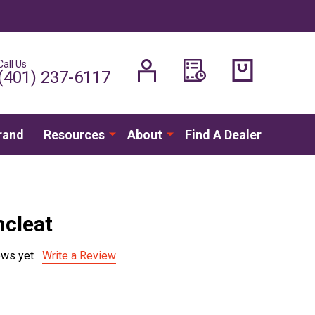
Call Us
H
(401) 237-6117
rand
Resources
About
Find A Dealer
cleat
ews yet
Write a Review