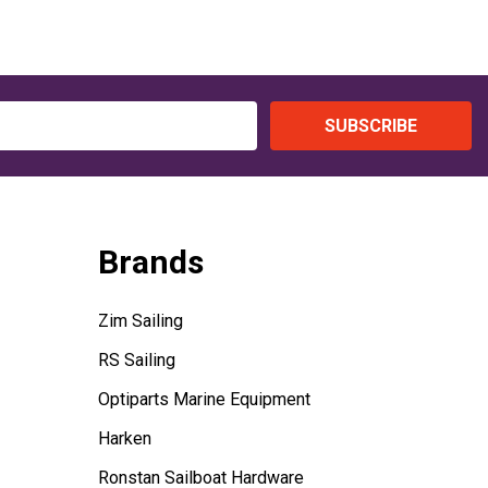
SUBSCRIBE
Brands
Zim Sailing
RS Sailing
Optiparts Marine Equipment
Harken
Ronstan Sailboat Hardware