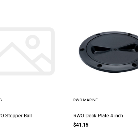
G
RWO MARINE
 Stopper Ball
RWO Deck Plate 4 inch
$41.15