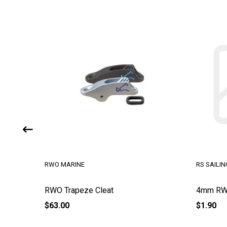
RWO MARINE
RS SAILIN
RWO Trapeze Cleat
4mm RWO
$63.00
$1.90