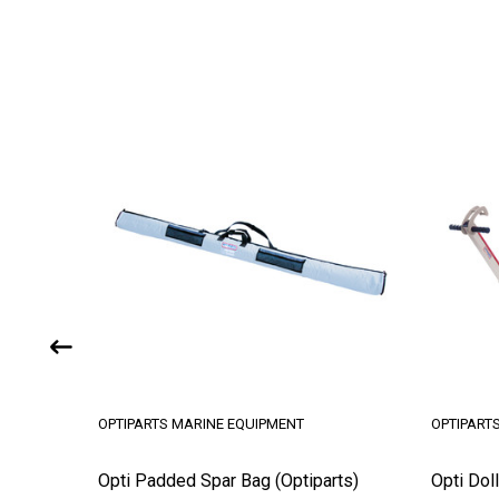
OPTIPARTS MARINE EQUIPMENT
OPTIPART
Opti Padded Spar Bag (Optiparts)
Opti Doll