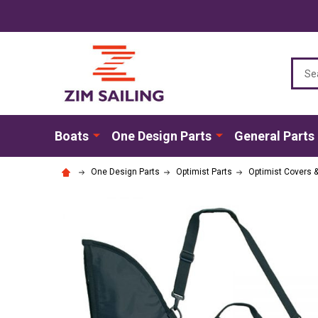
Sear
Boats
One Design Parts
General Parts
One Design Parts
Optimist Parts
Optimist Covers 