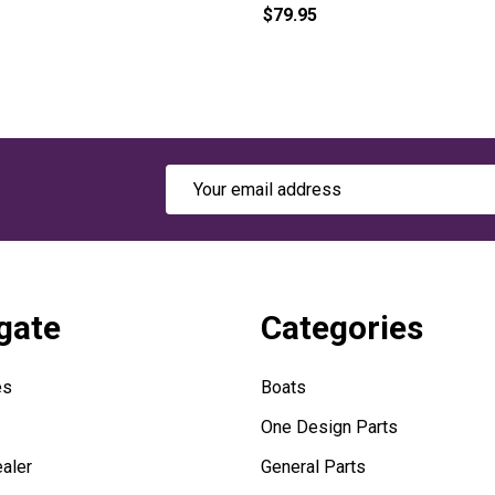
$79.95
Email
Address
gate
Categories
es
Boats
One Design Parts
aler
General Parts