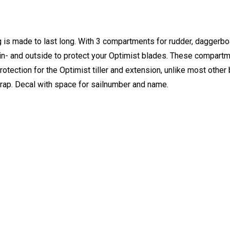
g is made to last long. With 3 compartments for rudder, daggerb
- and outside to protect your Optimist blades. These compartm
rotection for the Optimist tiller and extension, unlike most othe
rap. Decal with space for sailnumber and name.