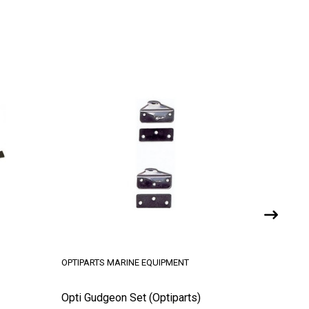
OPTIPARTS MARINE EQUIPMENT
OPTIPART
Opti Gudgeon Set (Optiparts)
Opti Spa