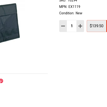
SKU:
10294
MPN:
EX1119
Condition:
New
Quantity:
DECREASE QUANTITY:
INCREASE QUAN
$139.50