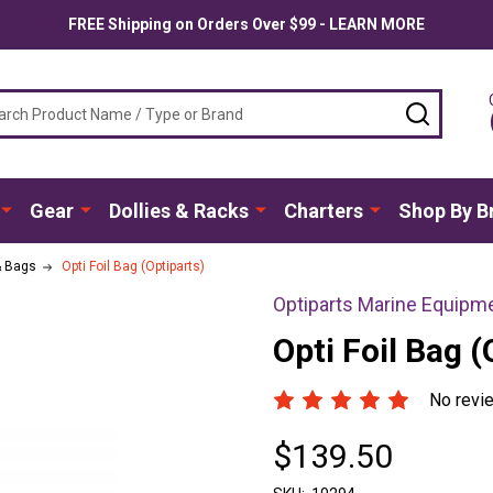
FREE Shipping on Orders Over $99 - LEARN MORE
ch
SEARC
Gear
Dollies & Racks
Charters
Shop By B
& Bags
Opti Foil Bag (Optiparts)
Optiparts Marine Equipm
Opti Foil Bag (
No revi
$139.50