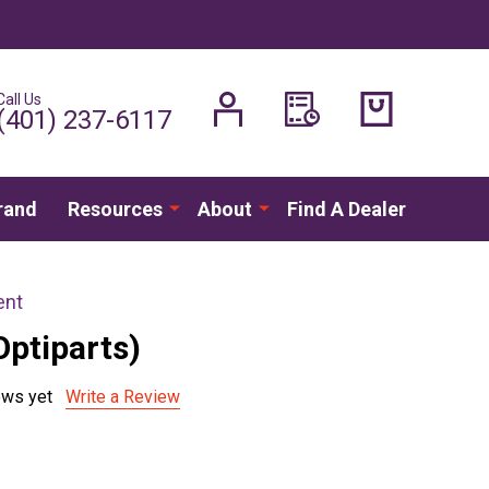
Call Us
H
(401) 237-6117
rand
Resources
About
Find A Dealer
ent
Optiparts)
ews yet
Write a Review