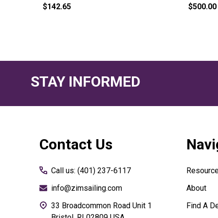
$142.65
$500.00
STAY INFORMED
Footer
Contact Us
Navi
Start
Call us: (401) 237-6117
Resourc
info@zimsailing.com
About
33 Broadcommon Road Unit 1
Find A De
Bristol, RI 02809 USA