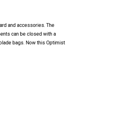
oard and accessories. The
ents can be closed with a
r blade bags. Now this Optimist