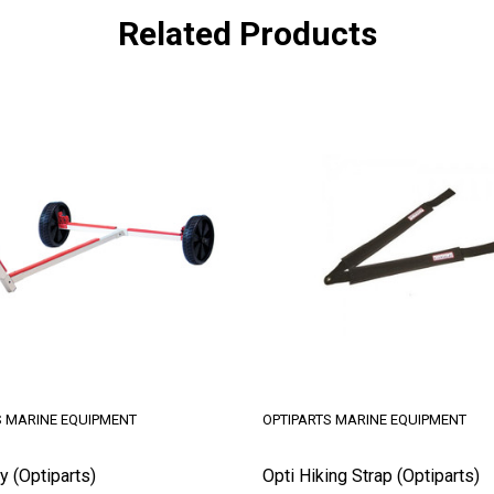
Related Products
S MARINE EQUIPMENT
OPTIPARTS MARINE EQUIPMENT
y (Optiparts)
Opti Hiking Strap (Optiparts)