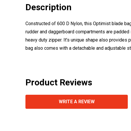
Description
Constructed of 600 D Nylon, this Optimist blade ba
rudder and daggerboard compartments are padded in
heavy duty zipper. It’s unique shape also provides p
bag also comes with a detachable and adjustable st
Product Reviews
WRITE A REVIEW