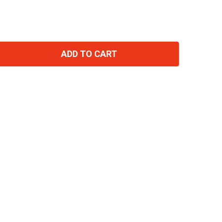
ADD TO CART
TITY: