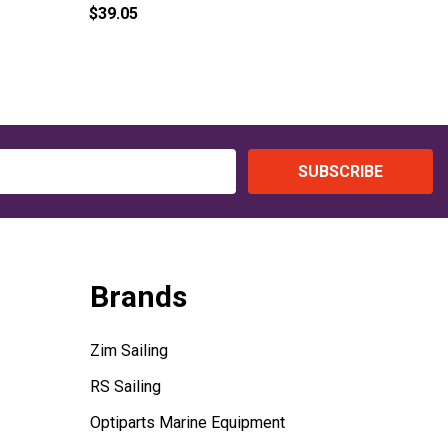
$39.05
$89.00
SUBSCRIBE
Brands
Zim Sailing
RS Sailing
Optiparts Marine Equipment