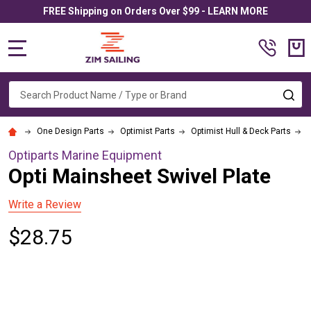
FREE Shipping on Orders Over $99 - LEARN MORE
MENU
Search
SE
One Design Parts
Optimist Parts
Optimist Hull & Deck Parts
O
Optiparts Marine Equipment
Opti Mainsheet Swivel Plate
Write a Review
$28.75