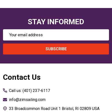
STAY INFORMED
Email
Address
SUBSCRIBE
Footer
Contact Us
Start
Call us: (401) 237-6117
info@zimsailing.com
33 Broadcommon Road Unit 1 Bristol, RI 02809 USA