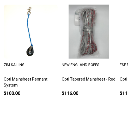
ZIM SAILING
NEW ENGLAND ROPES
FSE 
Opti Mainsheet Pennant
Opti Tapered Mainsheet - Red
Opti
System
$100.00
$116.00
$11