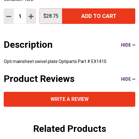
Quantity:
ADD TO CART
DECREASE QUANTITY:
INCREASE QUANTITY:
$28.75
Description
HIDE
Opti mainsheet swivel plate Optiparts Part # EX1410
Product Reviews
HIDE
WRITE A REVIEW
Related Products