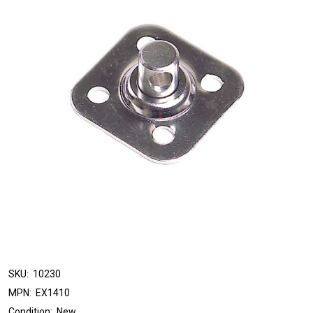
SKU:
10230
MPN:
EX1410
Condition:
New