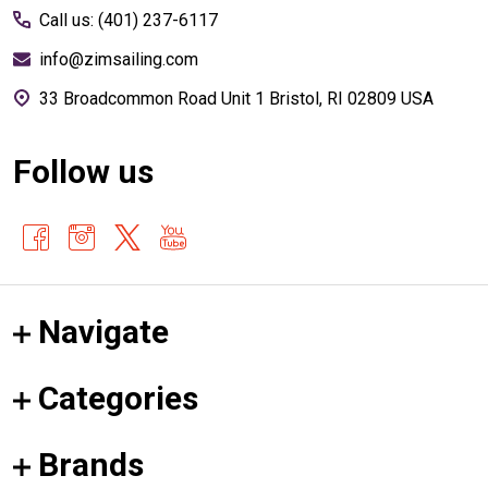
Call us: (401) 237-6117
info@zimsailing.com
33 Broadcommon Road Unit 1 Bristol, RI 02809 USA
Follow us
Navigate
Categories
Brands