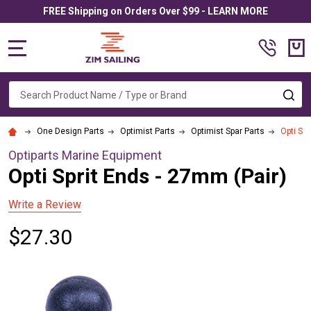
FREE Shipping on Orders Over $99 - LEARN MORE
MENU
Search
SE
One Design Parts
Optimist Parts
Optimist Spar Parts
Opti Spr
Optiparts Marine Equipment
Opti Sprit Ends - 27mm (Pair)
Write a Review
$27.30