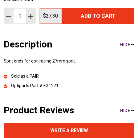
Quantity:
ADD TO CART
DECREASE QUANTITY:
INCREASE QUANTITY:
$27.30
Description
HIDE
Sprit ends for opti racing 27mm sprit.
Sold as a PAIR
Optiparts Part # EX1271
Product Reviews
HIDE
WRITE A REVIEW