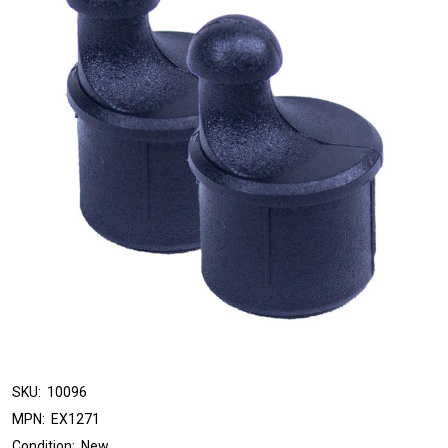
SKU:
10096
MPN:
EX1271
Condition:
New