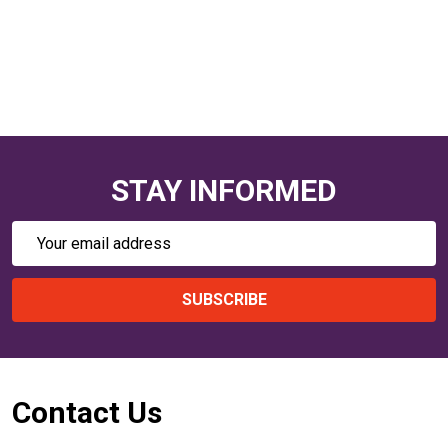
STAY INFORMED
Email
Address
SUBSCRIBE
Footer
Contact Us
Start