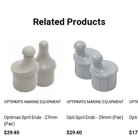
Related Products
OPTIPARTS MARINE EQUIPMENT
OPTIPARTS MARINE EQUIPMENT
OPTI
Optimax Sprit Ends - 27mm
Opti Sprit Ends - 29mm (Pair)
Opti
(Pair)
$29.40
$29.40
$17