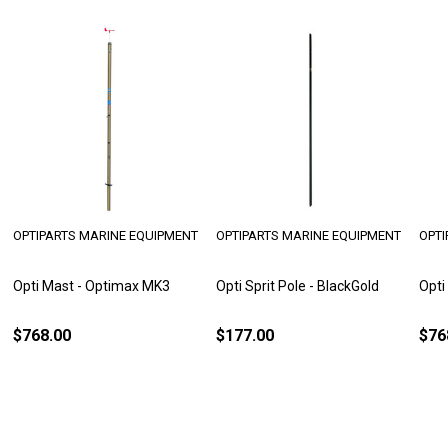
OPTIPARTS MARINE EQUIPMENT
OPTIPARTS MARINE EQUIPMENT
OPTI
Opti Mast - Optimax MK3
Opti Sprit Pole - BlackGold
Opti
$768.00
$177.00
$76