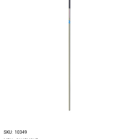
SKU:
10349