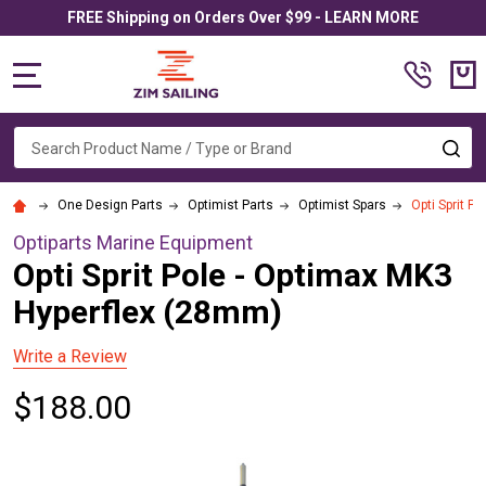
FREE Shipping on Orders Over $99 - LEARN MORE
MENU
Search
SE
One Design Parts
Optimist Parts
Optimist Spars
Opti Sprit P
Optiparts Marine Equipment
Opti Sprit Pole - Optimax MK3
Hyperflex (28mm)
Write a Review
$188.00