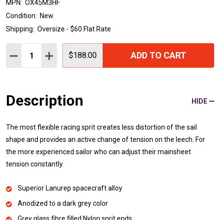
MPN:
OX45M3HF
Condition:
New
Shipping:
Oversize - $60 Flat Rate
Quantity:
ADD TO CART
DECREASE QUANTITY:
INCREASE QUANTITY:
$188.00
Description
HIDE
The most flexible racing sprit creates less distortion of the sail
shape and provides an active change of tension on the leech. For
the more experienced sailor who can adjust their mainsheet
tension constantly.
Superior Lanurep spacecraft alloy
Anodized to a dark grey color
Grey glass fibre filled Nylon sprit ends