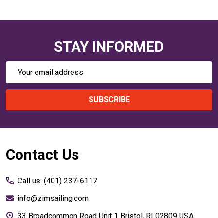
STAY INFORMED
Email
Address
SUBSCRIBE
Footer
Contact Us
Start
Call us: (401) 237-6117
info@zimsailing.com
33 Broadcommon Road Unit 1 Bristol, RI 02809 USA