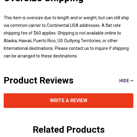
This item is oversize due to length and or weight, but can still ship
via common carrier to Continental USA addresses. A flat rate
shipping fee of $60 applies. Shipping is not available online to
Alaska, Hawaii, Puerto Rico, US Outlying Territories, or other
International destinations. Please contact us to inquire if shipping
can be arranged to these destinations.
Product Reviews
HIDE
WRITE A REVIEW
Related Products