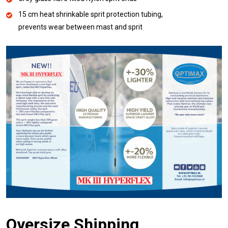
15 cm heat shrinkable sprit protection tubing,
prevents wear between mast and sprit
Oversize Shipping