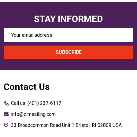
STAY INFORMED
Email
Address
SUBSCRIBE
Footer
Contact Us
Start
Call us: (401) 237-6117
info@zimsailing.com
33 Broadcommon Road Unit 1 Bristol, RI 02809 USA