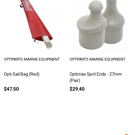
OPTIPARTS MARINE EQUIPMENT
OPTIPARTS MARINE EQUIPMENT
Opti Sail Bag (Red)
Optimax Sprit Ends - 27mm
(Pair)
$47.50
$29.40