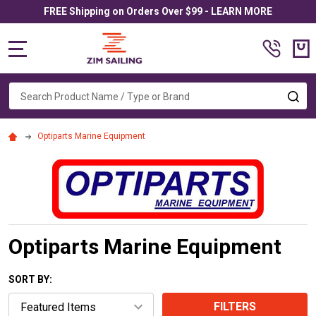
FREE Shipping on Orders Over $99 - LEARN MORE
MENU
Search
SE
Optiparts Marine Equipment
Optiparts Marine Equipment
SORT BY:
FILTERS