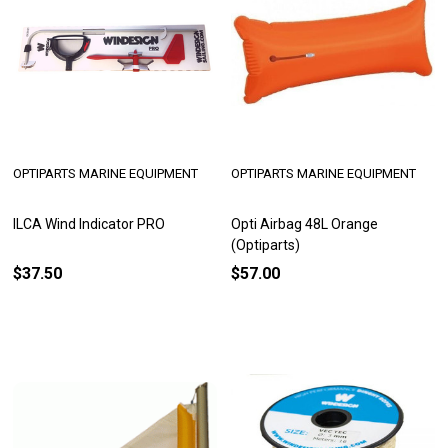
OPTIPARTS MARINE EQUIPMENT
OPTIPARTS MARINE EQUIPMENT
ILCA Wind Indicator PRO
Opti Airbag 48L Orange
(Optiparts)
$37.50
$57.00