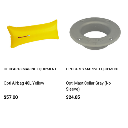
OPTIPARTS MARINE EQUIPMENT
OPTIPARTS MARINE EQUIPMENT
Opti Airbag 48L Yellow
Opti Mast Collar Gray (No
Sleeve)
$57.00
$24.85