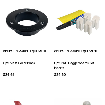
OPTIPARTS MARINE EQUIPMENT
OPTIPARTS MARINE EQUIPMENT
Opti Mast Collar Black
Opti PRO Daggerboard Slot
Inserts
$24.65
$24.60