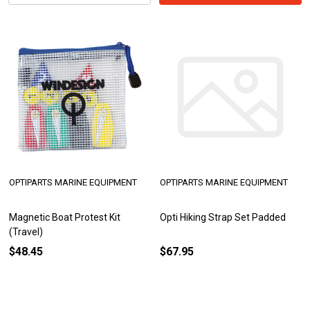
OPTIPARTS MARINE EQUIPMENT
OPTIPARTS MARINE EQUIPMENT
Magnetic Boat Protest Kit
Opti Hiking Strap Set Padded
(Travel)
$48.45
$67.95