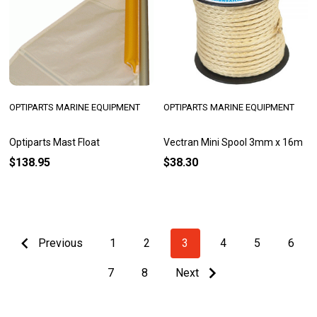
OPTIPARTS MARINE EQUIPMENT
OPTIPARTS MARINE EQUIPMENT
Optiparts Mast Float
Vectran Mini Spool 3mm x 16m
$138.95
$38.30
Previous
1
2
3
4
5
6
7
8
Next