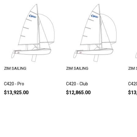
ZIM SAILING
ZIM SAILING
ZIM 
C420 - Pro
C420 - Club
C420
$13,925.00
$12,865.00
$13