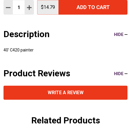
Quantity:
ADD TO CART
DECREASE QUANTITY:
INCREASE QUANTITY:
$14.79
Description
HIDE
40' C420 painter
Product Reviews
HIDE
WRITE A REVIEW
Related Products