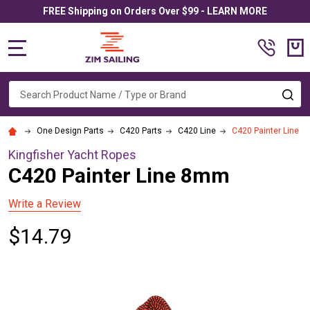
FREE Shipping on Orders Over $99 - LEARN MORE
MENU
Search
SE
One Design Parts
C420 Parts
C420 Line
C420 Painter Line 
Kingfisher Yacht Ropes
C420 Painter Line 8mm
Write a Review
$14.79