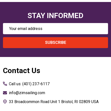
STAY INFORMED
Email
Address
SUBSCRIBE
Footer
Contact Us
Start
Call us: (401) 237-6117
info@zimsailing.com
33 Broadcommon Road Unit 1 Bristol, RI 02809 USA