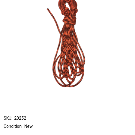
SKU:
20252
Condition:
New