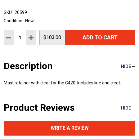
SKU:
20599
Condition:
New
Quantity:
ADD TO CART
DECREASE QUANTITY:
INCREASE QUANTITY:
$103.00
Description
HIDE
Mast retainer with cleat for the C420. Includes line and cleat.
Product Reviews
HIDE
WRITE A REVIEW