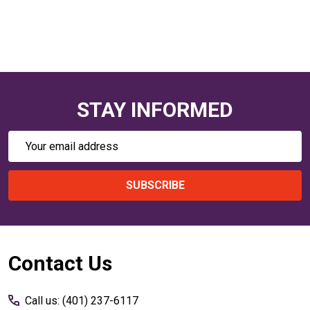
STAY INFORMED
Email
Address
SUBSCRIBE
Footer
Contact Us
Start
Call us: (401) 237-6117