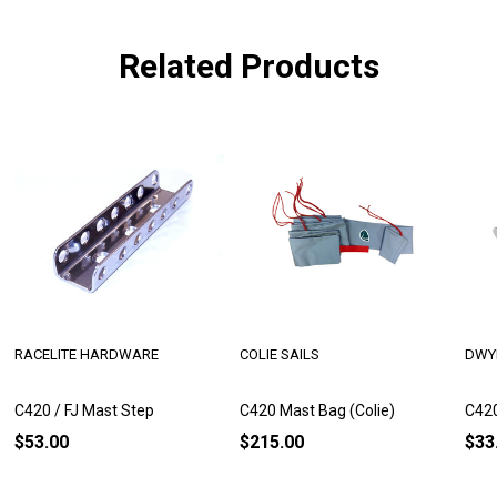
Related Products
RACELITE HARDWARE
COLIE SAILS
DWY
C420 / FJ Mast Step
C420 Mast Bag (Colie)
C420
$53.00
$215.00
$33