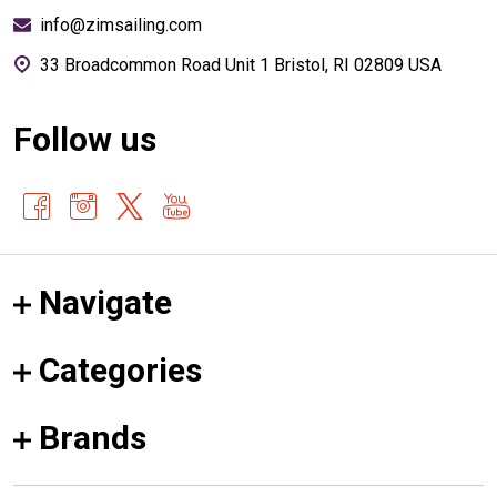
info@zimsailing.com
33 Broadcommon Road Unit 1 Bristol, RI 02809 USA
Follow us
Navigate
Categories
Brands