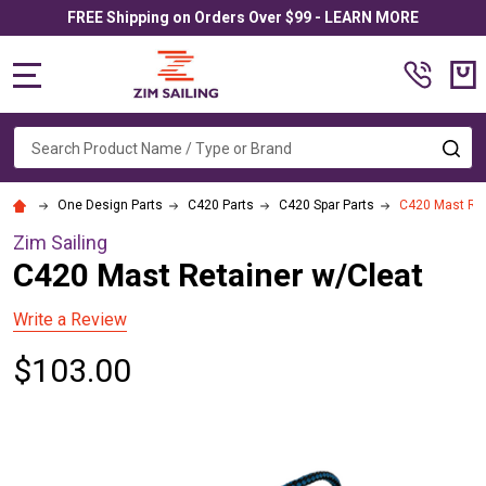
FREE Shipping on Orders Over $99 - LEARN MORE
MENU
Search
SE
One Design Parts
C420 Parts
C420 Spar Parts
C420 Mast Ret
Zim Sailing
C420 Mast Retainer w/Cleat
Write a Review
$103.00