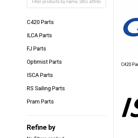
Filter
By
C420 Parts
ILCA Parts
FJ Parts
Optimist Parts
C420 Pa
ISCA Parts
RS Sailing Parts
Pram Parts
Refine by