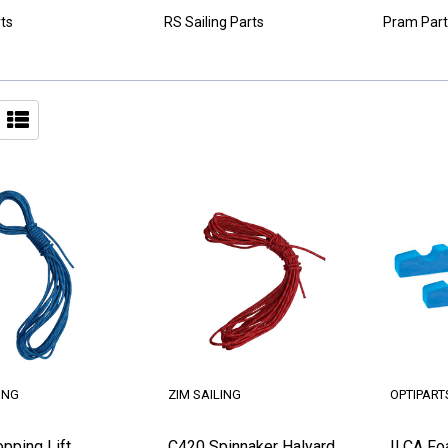
ts
RS Sailing Parts
Pram Part
ING
ZIM SAILING
OPTIPART
pping Lift
C420 Spinnaker Halyard
ILCA Fo