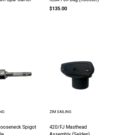
$135.00
ING
ZIM SAILING
ooseneck Spigot
420/FJ Masthead
le
Assembly (Selden)