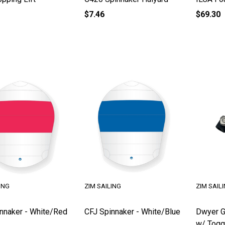
$7.46
$69.30
ING
ZIM SAILING
ZIM SAIL
nnaker - White/Red
CFJ Spinnaker - White/Blue
Dwyer G
w/ Togg