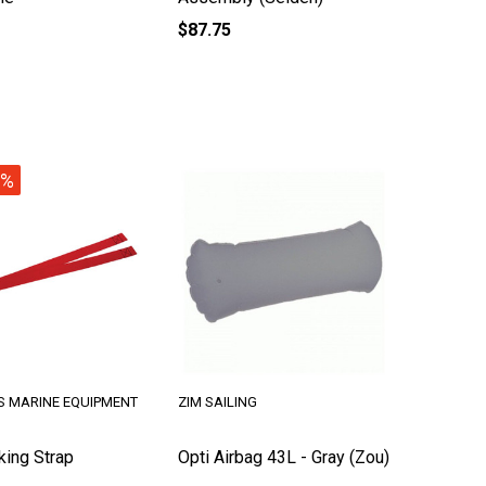
$87.75
1%
S MARINE EQUIPMENT
ZIM SAILING
king Strap
Opti Airbag 43L - Gray (Zou)