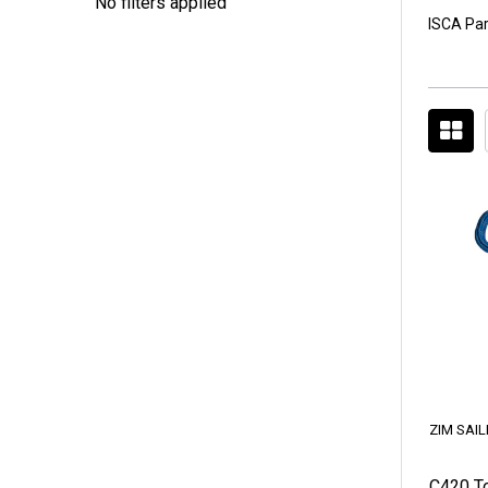
No filters applied
ISCA Par
ZIM SAIL
C420 To