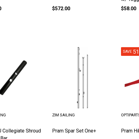
0
$572.00
$58.00
5
SAVE
ING
ZIM SAILING
OPTIPART
J Collegiate Shroud
Pram Spar Set One+
Pram Hi
 Bar