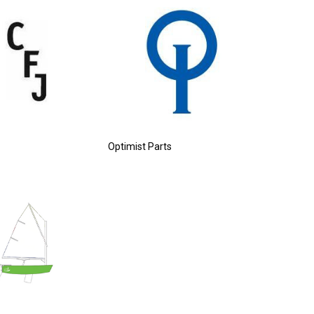
Optimist Parts