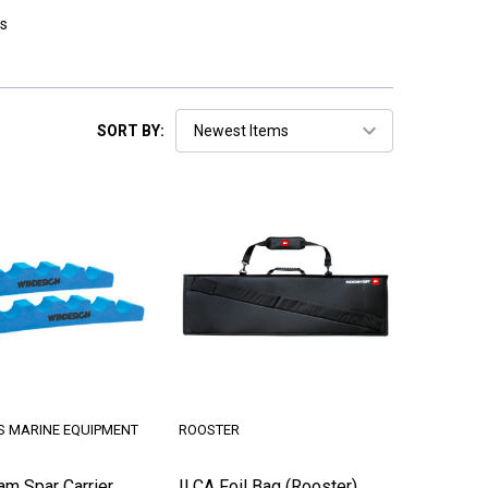
s
SORT BY:
S MARINE EQUIPMENT
ROOSTER
am Spar Carrier
ILCA Foil Bag (Rooster)