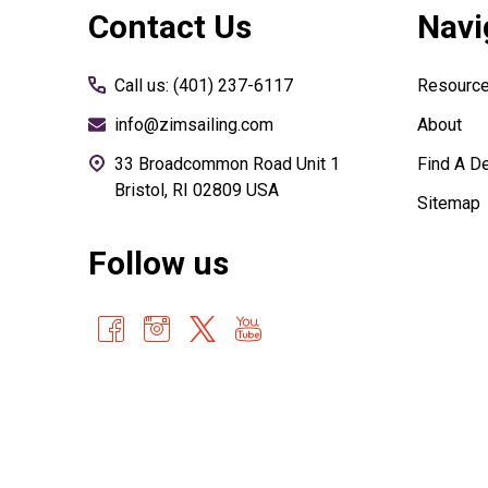
Contact Us
Navi
Start
Call us: (401) 237-6117
Resourc
info@zimsailing.com
About
33 Broadcommon Road Unit 1
Find A De
Bristol, RI 02809 USA
Sitemap
Follow us