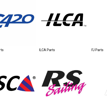
rts
ILCA Parts
FJ Parts