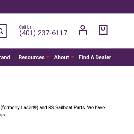
Call Us
SEARCH
(401) 237-6117
rand
Resources
About
Find A Dealer
A (formerly
Laser®
) and RS Sailboat Parts. We have
gs.