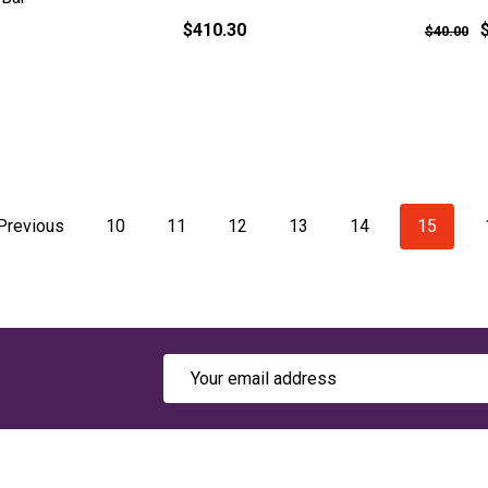
$410.30
$40.00
Previous
10
11
12
13
14
15
Email
Address