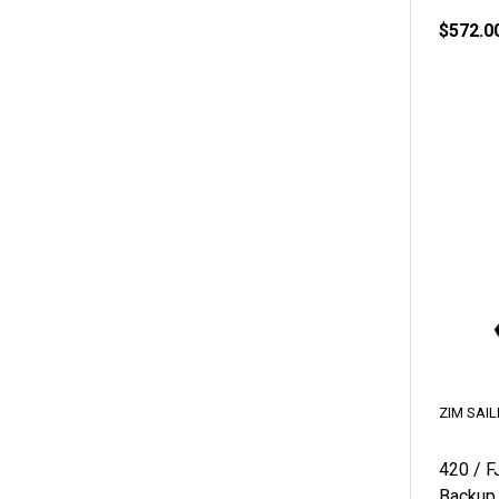
$572.0
ZIM SAIL
420 / F
Backup