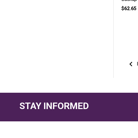
$62.65
STAY INFORMED
Footer