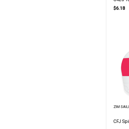
$6.18
ZIM SAIL
CFJ Spi