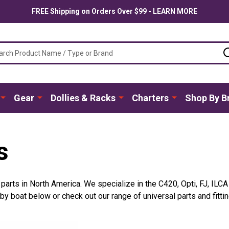
FREE Shipping on Orders Over $99 - LEARN MORE
ch
Gear
Dollies & Racks
Charters
Shop By B
s
t parts in North America. We specialize in the C420, Opti, FJ, ILC
 boat below or check out our range of universal parts and fittin