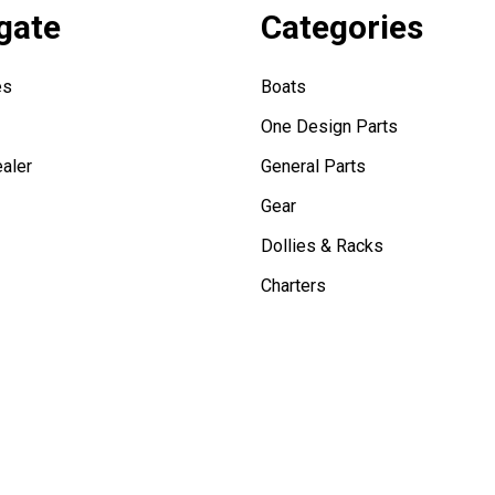
gate
Categories
es
Boats
One Design Parts
aler
General Parts
Gear
Dollies & Racks
Charters