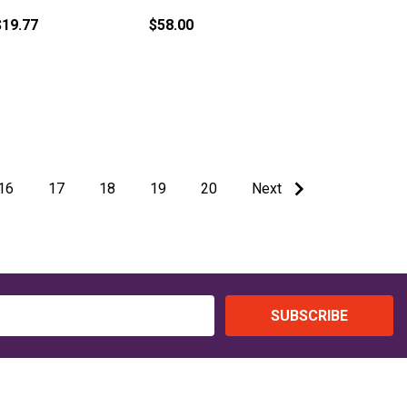
$19.77
$58.00
16
17
18
19
20
Next
SUBSCRIBE