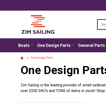
Sear
Boats
One Design Parts
General Parts
One Design Parts
One Design Part
Zim Sailing is the leading provider of small sailboa
over 2500 SKU's and TONS of items in stock! Shop by