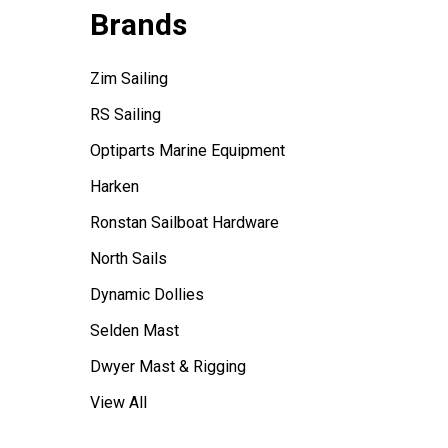
Brands
Zim Sailing
RS Sailing
Optiparts Marine Equipment
Harken
Ronstan Sailboat Hardware
North Sails
Dynamic Dollies
Selden Mast
Dwyer Mast & Rigging
View All