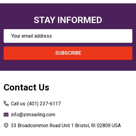
STAY INFORMED
Email
Address
SUBSCRIBE
Footer
Contact Us
Start
Call us: (401) 237-6117
info@zimsailing.com
33 Broadcommon Road Unit 1 Bristol, RI 02809 USA