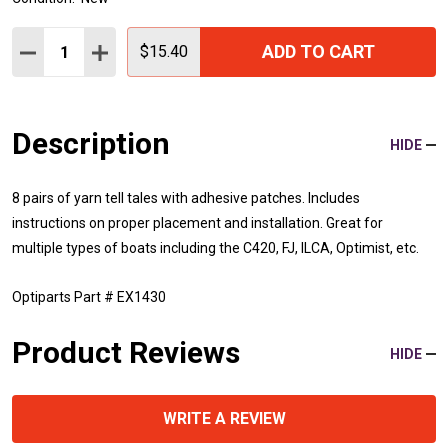
Quantity:
ADD TO CART
DECREASE QUANTITY:
INCREASE QUANTITY:
$15.40
Description
HIDE
8 pairs of yarn tell tales with adhesive patches. Includes
instructions on proper placement and installation. Great for
multiple types of boats including the C420, FJ, ILCA, Optimist, etc.
Optiparts Part # EX1430
Product Reviews
HIDE
WRITE A REVIEW