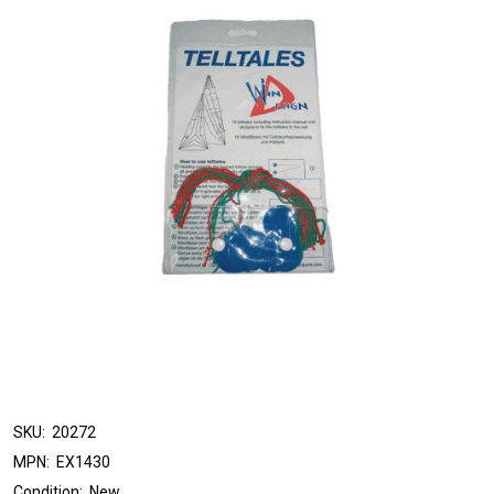
SKU:
20272
MPN:
EX1430
Condition:
New