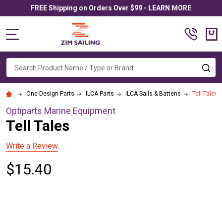
FREE Shipping on Orders Over $99 - LEARN MORE
MENU
Search
SE
One Design Parts
ILCA Parts
ILCA Sails & Battens
Tell Tales
Optiparts Marine Equipment
Tell Tales
Write a Review
$15.40