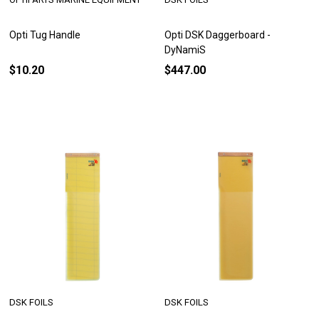
Opti Tug Handle
Opti DSK Daggerboard -
DyNamiS
$10.20
$447.00
DSK FOILS
DSK FOILS