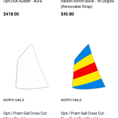
Opti DSK Rudder - Aura
Harken 40mm Block - 90 Degree
(Removable Strap)
$418.00
$45.80
NORTH SAILS
NORTH SAILS
Opti / Pram Sail Cross Cut -
Opti / Pram Sail Cross Cut -