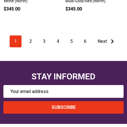
White (North)
Blue/Gold/Red (North)
$345.00
$345.00
1
2
3
4
5
6
Next
STAY INFORMED
Email
Address
SUBSCRIBE