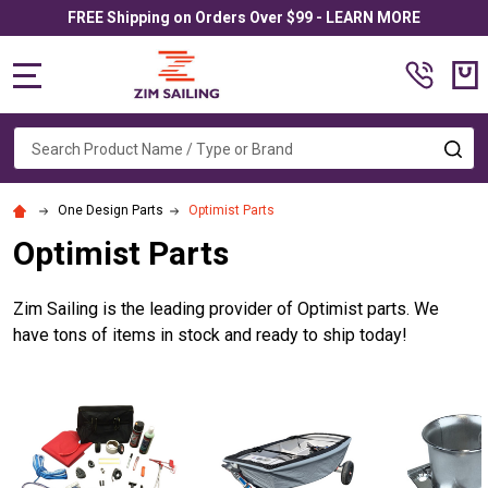
FREE Shipping on Orders Over $99 - LEARN MORE
MENU
Search
SE
One Design Parts
Optimist Parts
Optimist Parts
Zim Sailing is the leading provider of Optimist parts. We
have tons of items in stock and ready to ship today!