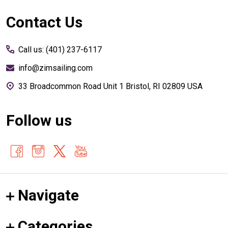
Footer
Contact Us
Start
Call us: (401) 237-6117
info@zimsailing.com
33 Broadcommon Road Unit 1 Bristol, RI 02809 USA
Follow us
Navigate
Categories