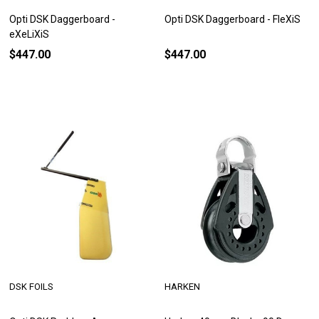
Opti DSK Daggerboard -
Opti DSK Daggerboard - FleXiS
eXeLiXiS
$447.00
$447.00
DSK FOILS
HARKEN