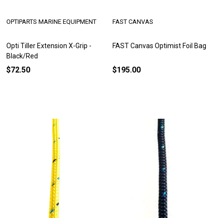
OPTIPARTS MARINE EQUIPMENT
FAST CANVAS
Opti Tiller Extension X-Grip -
FAST Canvas Optimist Foil Bag
Black/Red
$72.50
$195.00