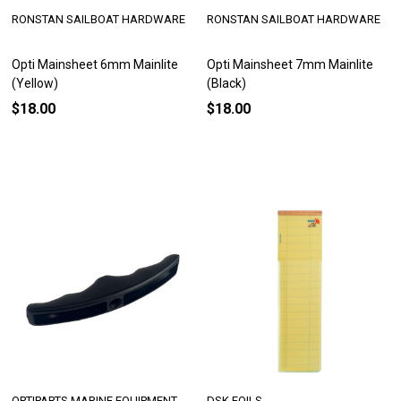
RONSTAN SAILBOAT HARDWARE
RONSTAN SAILBOAT HARDWARE
Opti Mainsheet 6mm Mainlite
Opti Mainsheet 7mm Mainlite
(Yellow)
(Black)
$18.00
$18.00
OPTIPARTS MARINE EQUIPMENT
DSK FOILS