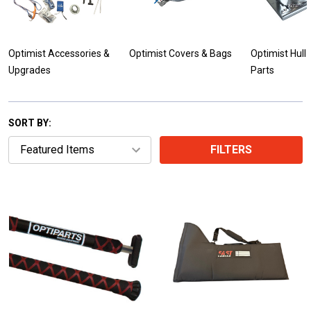
Optimist Accessories &
Optimist Covers & Bags
Optimist Hull
Upgrades
Parts
SORT BY:
FILTERS