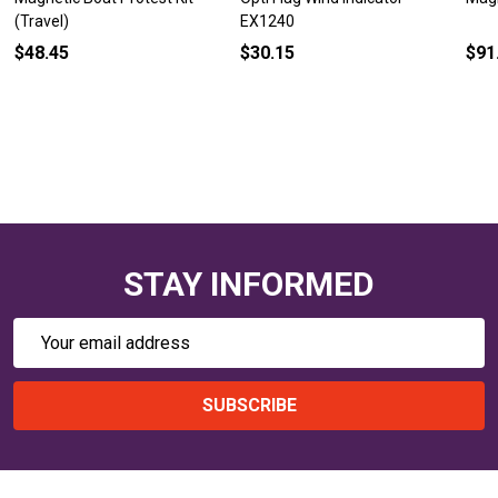
(Travel)
EX1240
$48.45
$30.15
$91
STAY INFORMED
Email
Address
SUBSCRIBE