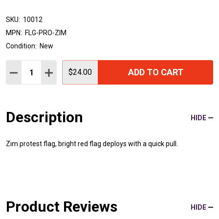
SKU:
10012
MPN:
FLG-PRO-ZIM
Condition:
New
Quantity:
ADD TO CART
DECREASE QUANTITY:
INCREASE QUANTITY:
$24.00
Description
HIDE
Zim protest flag, bright red flag deploys with a quick pull.
Product Reviews
HIDE