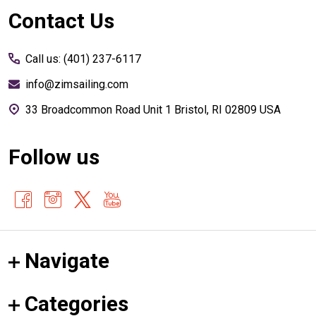
Footer
Contact Us
Start
Call us: (401) 237-6117
info@zimsailing.com
33 Broadcommon Road Unit 1 Bristol, RI 02809 USA
Follow us
Navigate
Categories