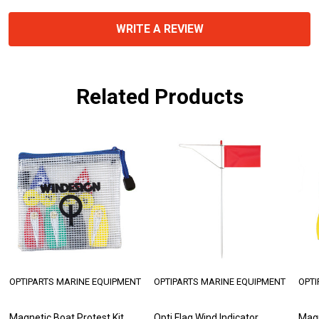
WRITE A REVIEW
Related Products
OPTIPARTS MARINE EQUIPMENT
OPTIPARTS MARINE EQUIPMENT
OPTI
Magnetic Boat Protest Kit
Opti Flag Wind Indicator
Magn