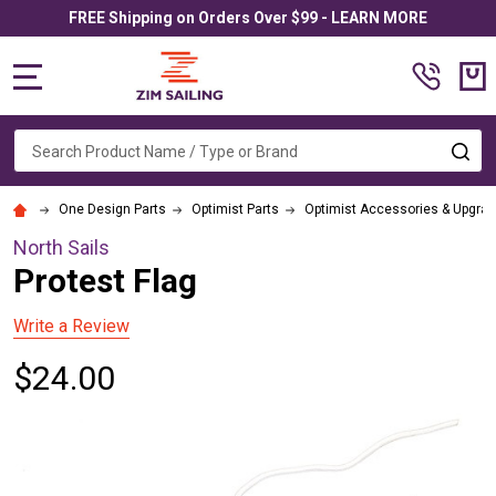
FREE Shipping on Orders Over $99 - LEARN MORE
MENU
Search
SE
One Design Parts
Optimist Parts
Optimist Accessories & Upgra
North Sails
Protest Flag
Write a Review
$24.00