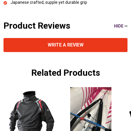
Japanese crafted, supple yet durable grip
Product Reviews
HIDE
WRITE A REVIEW
Related Products