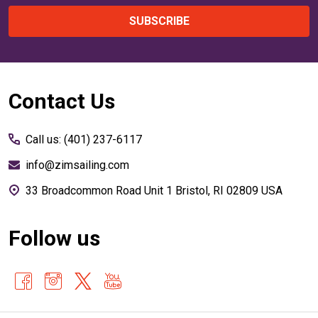
SUBSCRIBE
Footer
Contact Us
Start
Call us: (401) 237-6117
info@zimsailing.com
33 Broadcommon Road Unit 1 Bristol, RI 02809 USA
Follow us