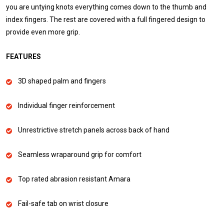
you are untying knots everything comes down to the thumb and
index fingers. The rest are covered with a full fingered design to
provide even more grip.
FEATURES
3D shaped palm and fingers
Individual finger reinforcement
Unrestrictive stretch panels across back of hand
Seamless wraparound grip for comfort
Top rated abrasion resistant Amara
Fail-safe tab on wrist closure