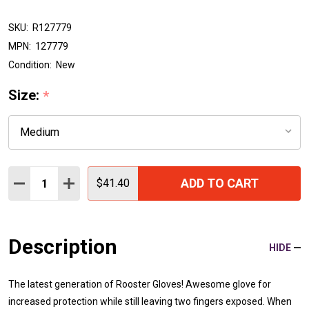
SKU:
R127779
MPN:
127779
Condition:
New
Size:
*
Quantity:
ADD TO CART
DECREASE QUANTITY:
INCREASE QUANTITY:
$41.40
Description
HIDE
The latest generation of Rooster Gloves! Awesome glove for
increased protection while still leaving two fingers exposed. When