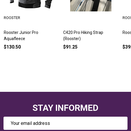
ROOSTER
ROO
Rooster Junior Pro
C420 Pro Hiking Strap
Roos
Aquafleece
(Rooster)
$130.50
$91.25
$39
STAY INFORMED
Email
Address