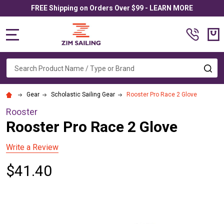
FREE Shipping on Orders Over $99 - LEARN MORE
MENU
Search
SE
Gear
Scholastic Sailing Gear
Rooster Pro Race 2 Glove
Rooster
Rooster Pro Race 2 Glove
Write a Review
$41.40