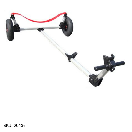
SKU:
20436