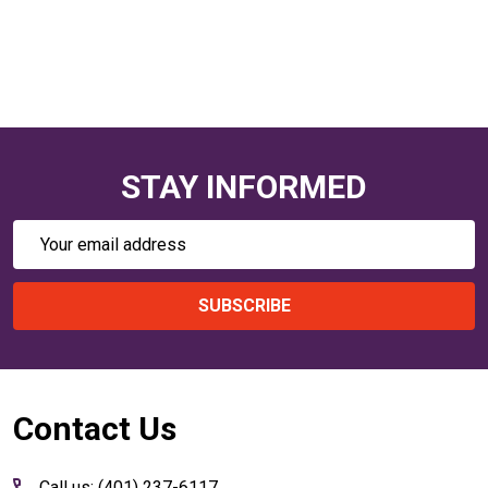
STAY INFORMED
Email
Address
SUBSCRIBE
Footer
Contact Us
Start
Call us: (401) 237-6117