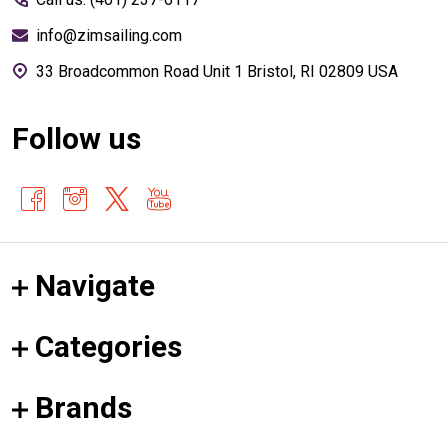
info@zimsailing.com
33 Broadcommon Road Unit 1 Bristol, RI 02809 USA
Follow us
Navigate
Categories
Brands