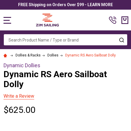
FREE Shipping on Orders Over $99 - LEARN MORE
MENU
Search
SE
Dollies & Racks
Dollies
Dynamic RS Aero Sailboat Dolly
Dynamic Dollies
Dynamic RS Aero Sailboat
Dolly
Write a Review
$625.00