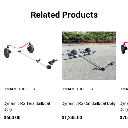
Related Products
DYNAMIC DOLLIES
DYNAMIC DOLLIES
DYN
Dynamic RS Tera Sailboat
Dynamic RS Cat Sailboat Dolly
Dyna
Dolly
Doll
$600.00
$1,235.00
$70