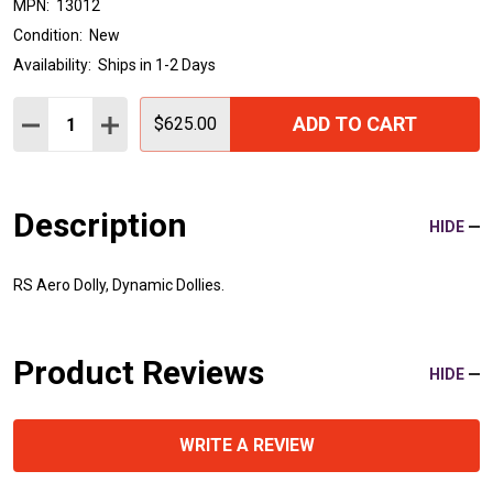
MPN:
13012
Condition:
New
Availability:
Ships in 1-2 Days
Quantity:
ADD TO CART
DECREASE QUANTITY:
INCREASE QUANTITY:
$625.00
Description
HIDE
RS Aero Dolly, Dynamic Dollies.
Product Reviews
HIDE
WRITE A REVIEW