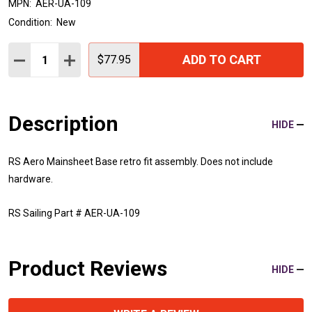
MPN:
AER-UA-109
Condition:
New
Quantity:
ADD TO CART
DECREASE QUANTITY:
INCREASE QUANTITY:
$77.95
Description
HIDE
RS Aero Mainsheet Base retro fit assembly. Does not include
hardware.
RS Sailing Part # AER-UA-109
Product Reviews
HIDE