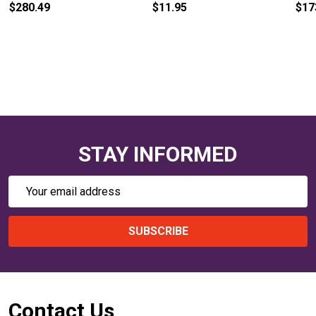
$280.49
$11.95
$17
STAY INFORMED
Email
Address
SUBSCRIBE
Footer
Contact Us