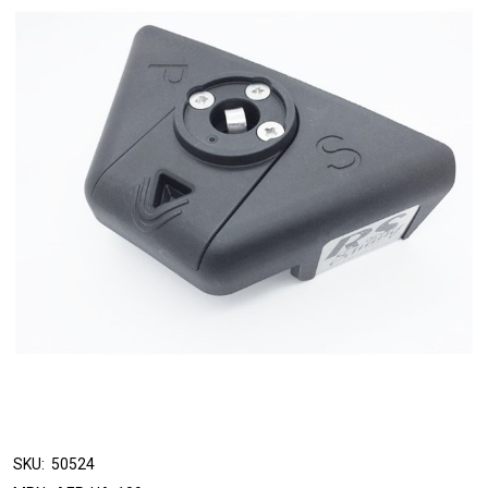
SKU:
50524