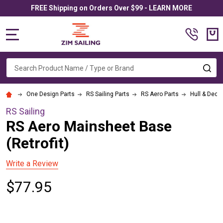
FREE Shipping on Orders Over $99 - LEARN MORE
MENU
Search
SE
One Design Parts
RS Sailing Parts
RS Aero Parts
Hull & Deck
RS Sailing
RS Aero Mainsheet Base
(Retrofit)
Write a Review
$77.95