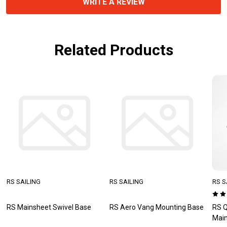
WRITE A REVIEW
Related Products
RS SAILING
RS SAILING
RS S
RS Mainsheet Swivel Base
RS Aero Vang Mounting Base
RS Q
Main