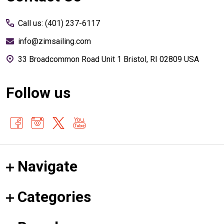
Start
Call us: (401) 237-6117
info@zimsailing.com
33 Broadcommon Road Unit 1 Bristol, RI 02809 USA
Follow us
Navigate
Categories