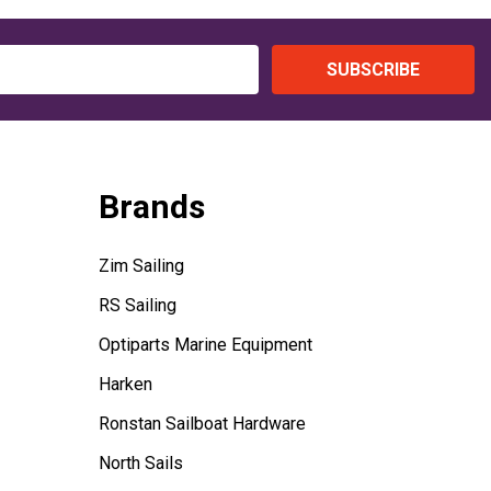
SUBSCRIBE
Brands
Zim Sailing
RS Sailing
Optiparts Marine Equipment
Harken
Ronstan Sailboat Hardware
North Sails