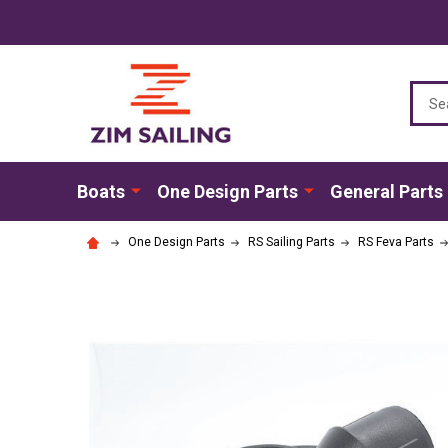
Sear
Boats
One Design Parts
General Parts
One Design Parts
RS Sailing Parts
RS Feva Parts