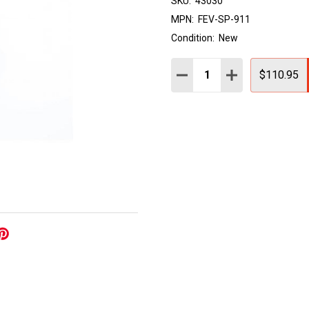
SKU:
43030
MPN:
FEV-SP-911
Condition:
New
Quantity:
DECREASE QUANTITY:
INCREASE QUAN
$110.95