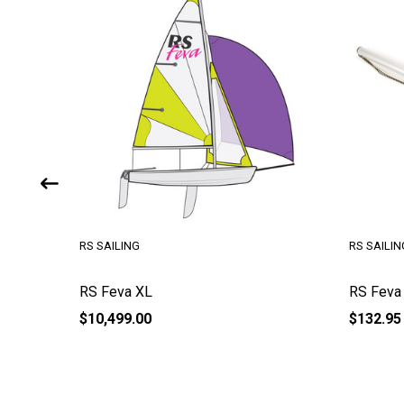
RS SAILING
RS SAILIN
RS Feva XL
RS Feva
$10,499.00
$132.95