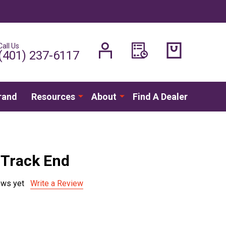
Call Us
H
(401) 237-6117
rand
Resources
About
Find A Dealer
Track End
ews yet
Write a Review