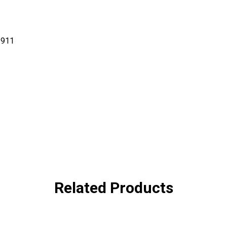
-911
Related Products