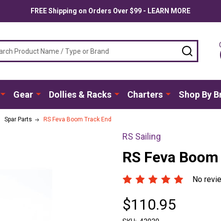
FREE Shipping on Orders Over $99 - LEARN MORE
ch
SEARC
Gear
Dollies & Racks
Charters
Shop By B
Spar Parts
RS Feva Boom Track End
RS Sailing
RS Feva Boom 
No revi
$110.95