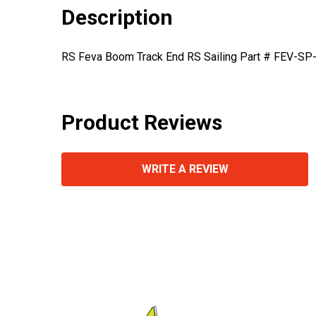
Description
RS Feva Boom Track End RS Sailing Part # FEV-SP
Product Reviews
WRITE A REVIEW