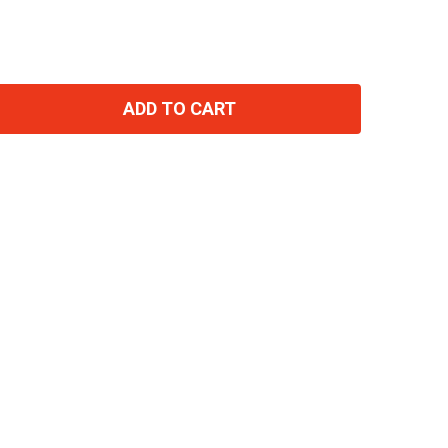
ADD TO CART
TITY: