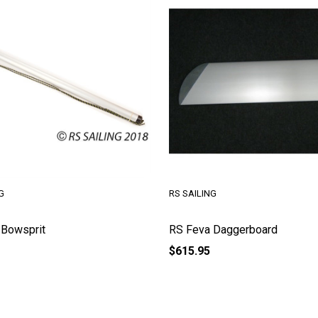
G
RS SAILING
 Bowsprit
RS Feva Daggerboard
$615.95