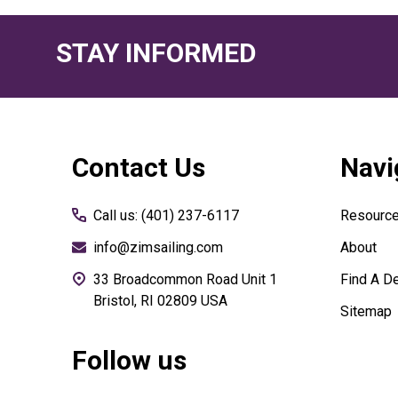
STAY INFORMED
Footer
Contact Us
Navi
Start
Call us: (401) 237-6117
Resourc
info@zimsailing.com
About
33 Broadcommon Road Unit 1
Find A De
Bristol, RI 02809 USA
Sitemap
Follow us