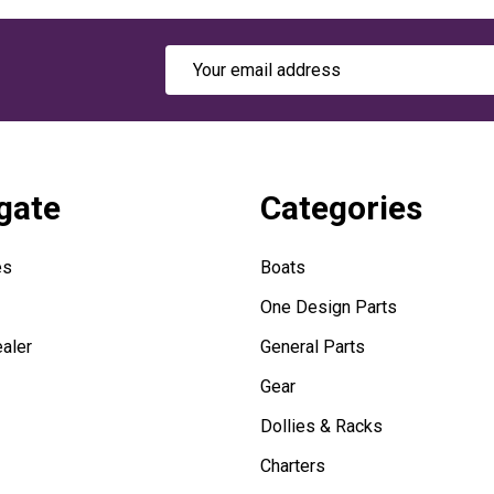
Email
Address
gate
Categories
es
Boats
One Design Parts
aler
General Parts
Gear
Dollies & Racks
Charters