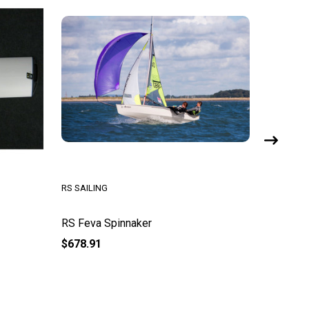
RS SAILING
RS SAILI
RS Feva Spinnaker
RS Fev
$678.91
$500.95