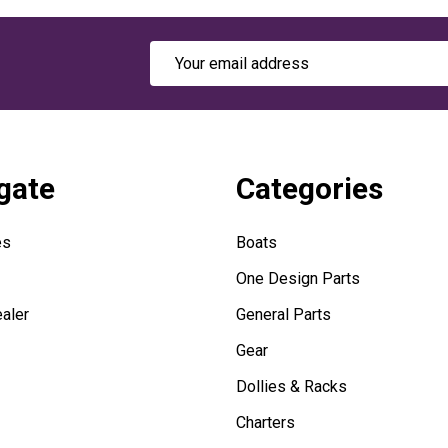
Email
Address
gate
Categories
es
Boats
One Design Parts
aler
General Parts
Gear
Dollies & Racks
Charters