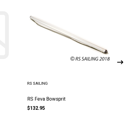
RS SAILING
RS SAILI
RS Feva Bowsprit
RS Feva
$132.95
$26.95