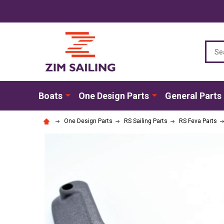
Sear
Boats
One Design Parts
General Parts
One Design Parts
RS Sailing Parts
RS Feva Parts