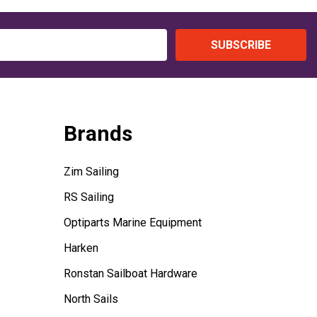
SUBSCRIBE
Brands
Zim Sailing
RS Sailing
Optiparts Marine Equipment
Harken
Ronstan Sailboat Hardware
North Sails