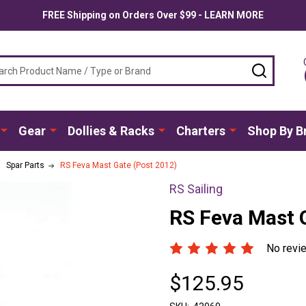
FREE Shipping on Orders Over $99 - LEARN MORE
ch
SEARC
Gear
Dollies & Racks
Charters
Shop By B
Spar Parts
RS Feva Mast Gate (Post 2012)
RS Sailing
RS Feva Mast 
No revi
$125.95