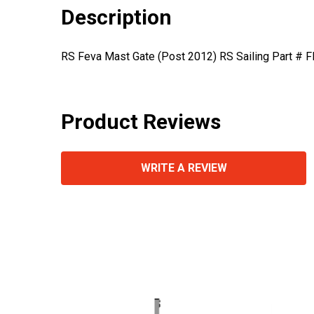
Description
RS Feva Mast Gate (Post 2012) RS Sailing Part # 
Product Reviews
WRITE A REVIEW