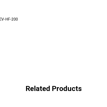
FEV-HF-200
Related Products