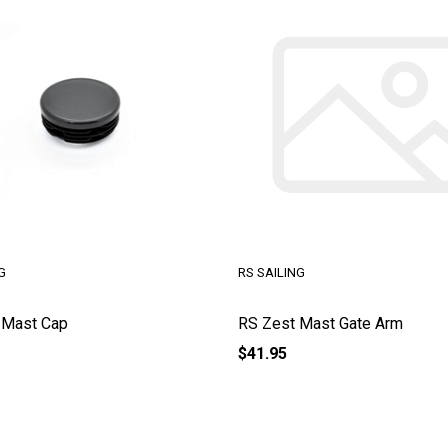
G
RS SAILING
 Mast Cap
RS Zest Mast Gate Arm
$41.95