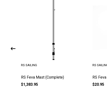
RS SAILING
RS SAILIN
ob
RS Feva Mast (Complete)
RS Feva
$1,383.95
$20.95