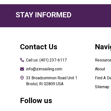
STAY INFORMED
Footer
Contact Us
Navi
Start
Call us: (401) 237-6117
Resourc
info@zimsailing.com
About
33 Broadcommon Road Unit 1
Find A De
Bristol, RI 02809 USA
Sitemap
Follow us