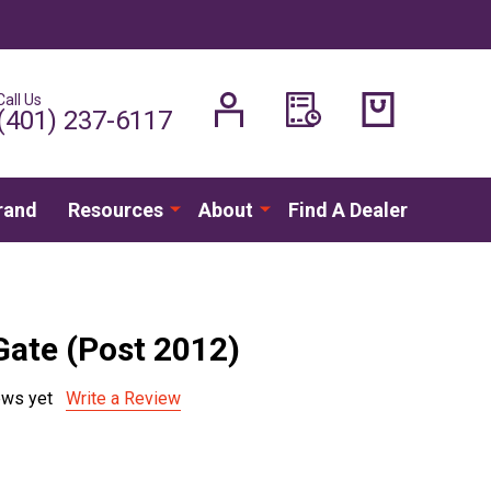
Call Us
H
(401) 237-6117
rand
Resources
About
Find A Dealer
Gate (Post 2012)
ews yet
Write a Review