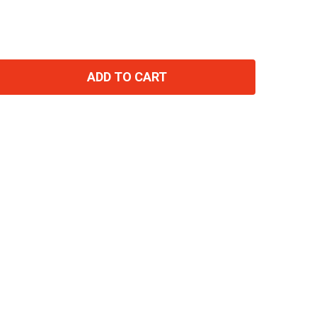
ADD TO CART
TITY: