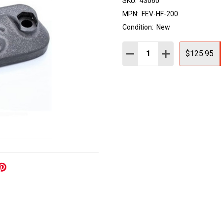
SKU:
43060
MPN:
FEV-HF-200
Condition:
New
Quantity:
DECREASE QUANTITY:
INCREASE QUAN
$125.95