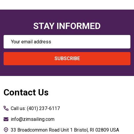
STAY INFORMED
Email
Address
SUBSCRIBE
Footer
Contact Us
Start
Call us: (401) 237-6117
info@zimsailing.com
33 Broadcommon Road Unit 1 Bristol, RI 02809 USA