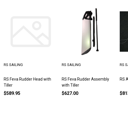
RS SAILING
RS SAILING
RS S
RS Feva Rudder Head with
RS Feva Rudder Assembly
RS A
Tiller
with Tiller
$589.95
$627.00
$81