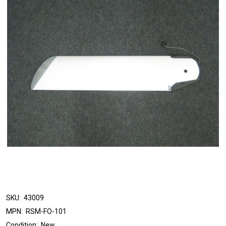
SKU:
43009
MPN:
RSM-FO-101
Condition:
New