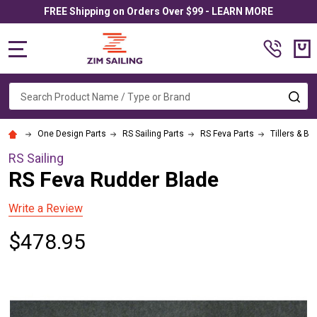
FREE Shipping on Orders Over $99 - LEARN MORE
MENU
Search
SE
One Design Parts
RS Sailing Parts
RS Feva Parts
Tillers & Bl
RS Sailing
RS Feva Rudder Blade
Write a Review
$478.95