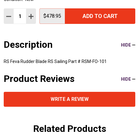
Quantity:
ADD TO CART
DECREASE QUANTITY:
INCREASE QUANTITY:
$478.95
Description
HIDE
RS Feva Rudder Blade RS Sailing Part # RSM-FO-101
Product Reviews
HIDE
WRITE A REVIEW
Related Products