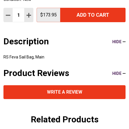
Quantity:
ADD TO CART
DECREASE QUANTITY:
INCREASE QUANTITY:
$173.95
Description
HIDE
RS Feva Sail Bag, Main
Product Reviews
HIDE
WRITE A REVIEW
Related Products