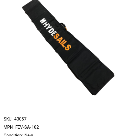
SKU:
43057
MPN:
FEV-SA-102
Condition:
New