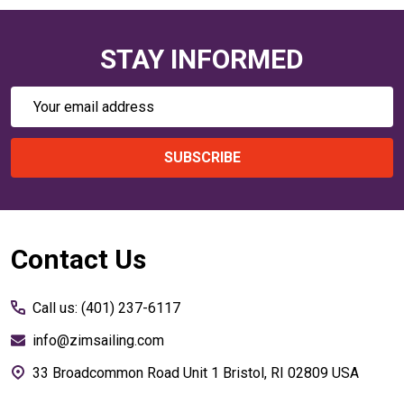
STAY INFORMED
Email
Address
SUBSCRIBE
Footer
Contact Us
Start
Call us: (401) 237-6117
info@zimsailing.com
33 Broadcommon Road Unit 1 Bristol, RI 02809 USA