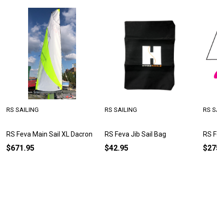
RS SAILING
RS SAILING
RS S
RS Feva Main Sail XL Dacron
RS Feva Jib Sail Bag
RS F
$671.95
$42.95
$27