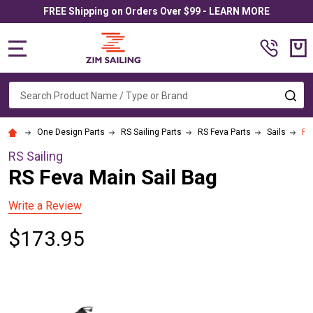
FREE Shipping on Orders Over $99 - LEARN MORE
MENU
Search
SE
One Design Parts
RS Sailing Parts
RS Feva Parts
Sails
RS
RS Sailing
RS Feva Main Sail Bag
Write a Review
$173.95