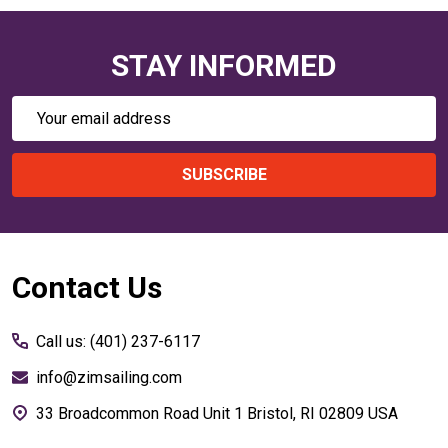
STAY INFORMED
Email
Address
SUBSCRIBE
Footer
Contact Us
Start
Call us: (401) 237-6117
info@zimsailing.com
33 Broadcommon Road Unit 1 Bristol, RI 02809 USA