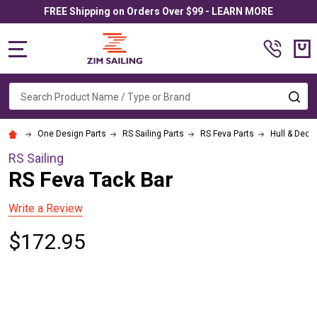
FREE Shipping on Orders Over $99 - LEARN MORE
MENU
Search
SE
One Design Parts
RS Sailing Parts
RS Feva Parts
Hull & Deck
RS Sailing
RS Feva Tack Bar
Write a Review
$172.95