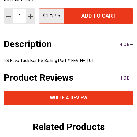
Quantity:
ADD TO CART
DECREASE QUANTITY:
INCREASE QUANTITY:
$172.95
Description
HIDE
RS Feva Tack Bar RS Sailing Part # FEV-HF-101
Product Reviews
HIDE
WRITE A REVIEW
Related Products