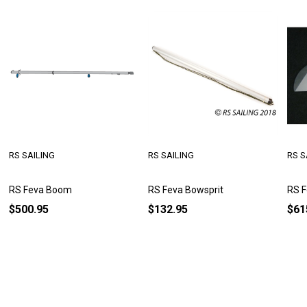
RS SAILING
RS SAILING
RS S
RS Feva Boom
RS Feva Bowsprit
RS F
$500.95
$132.95
$61