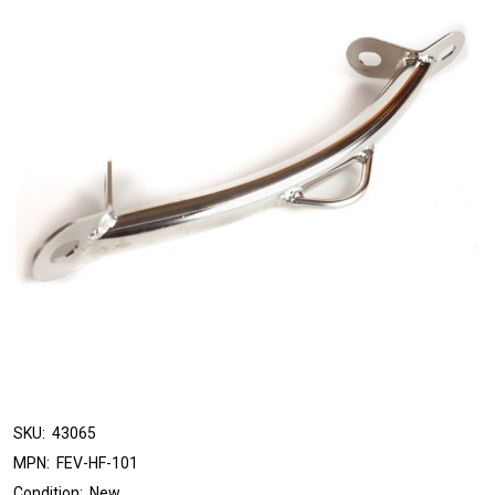
SKU:
43065
MPN:
FEV-HF-101
Condition:
New