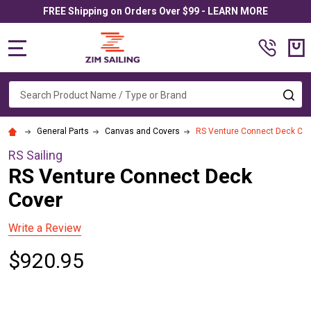
FREE Shipping on Orders Over $99 - LEARN MORE
MENU
Search
SE
General Parts
Canvas and Covers
RS Venture Connect Deck Cov
RS Sailing
RS Venture Connect Deck
Cover
Write a Review
$920.95