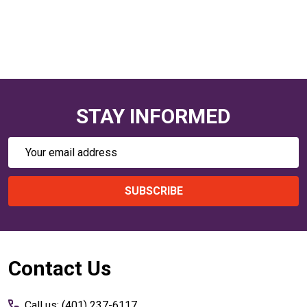
STAY INFORMED
Email
Address
SUBSCRIBE
Footer
Contact Us
Start
Call us: (401) 237-6117