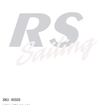
SKU:
45505