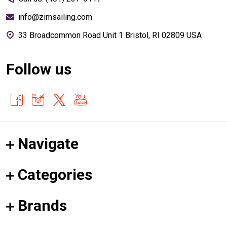
info@zimsailing.com
33 Broadcommon Road Unit 1 Bristol, RI 02809 USA
Follow us
Navigate
Categories
Brands