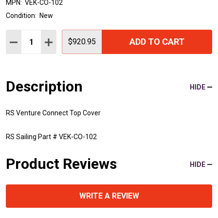
MPN:
VEK-CO-102
Condition:
New
Quantity:
ADD TO CART
DECREASE QUANTITY:
INCREASE QUANTITY:
$920.95
Description
HIDE
RS Venture Connect Top Cover
RS Sailing Part # VEK-CO-102
Product Reviews
HIDE
WRITE A REVIEW