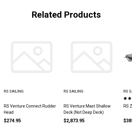
Related Products
RS SAILING
RS SAILING
RS S
RS Venture Connect Rudder
RS Venture Mast Shallow
RS Z
Head
Deck (Not Deep Deck)
$274.95
$2,873.95
$38