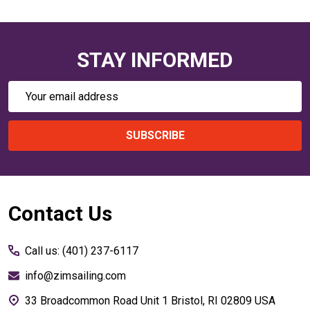
STAY INFORMED
Email
Address
SUBSCRIBE
Footer
Contact Us
Start
Call us: (401) 237-6117
info@zimsailing.com
33 Broadcommon Road Unit 1 Bristol, RI 02809 USA