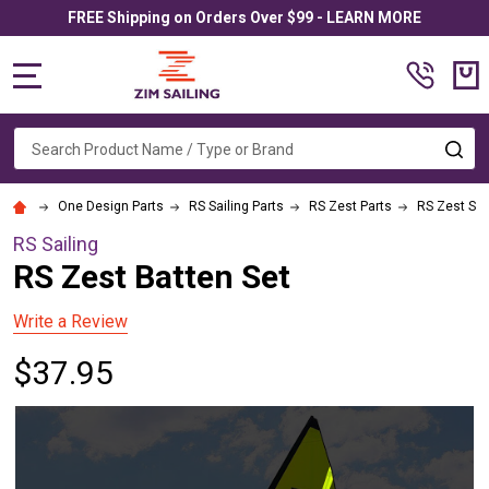
FREE Shipping on Orders Over $99 - LEARN MORE
MENU
Search
SE
One Design Parts
RS Sailing Parts
RS Zest Parts
RS Zest Sai
RS Sailing
RS Zest Batten Set
Write a Review
$37.95