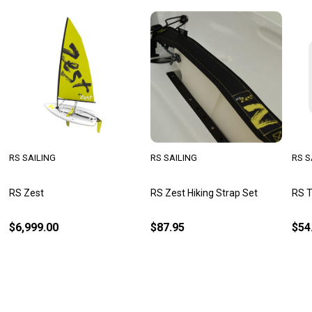
RS SAILING
RS SAILING
RS S
RS Zest
RS Zest Hiking Strap Set
RS T
$6,999.00
$87.95
$54