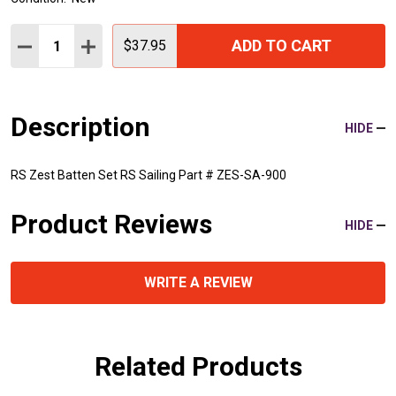
Quantity:
ADD TO CART
DECREASE QUANTITY:
INCREASE QUANTITY:
$37.95
Description
HIDE
RS Zest Batten Set RS Sailing Part # ZES-SA-900
Product Reviews
HIDE
WRITE A REVIEW
Related Products