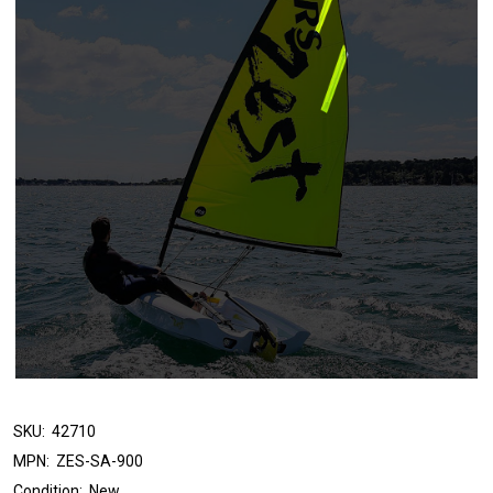
SKU:
42710
MPN:
ZES-SA-900
Condition:
New