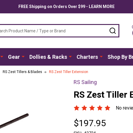
FREE Shipping on Orders Over $99 - LEARN MORE
ch
SEARC
Gear
Dollies & Racks
Charters
Shop By B
RS Zest Tillers & Blades
RS Zest Tiller Extension
RS Sailing
RS Zest Tiller
No revi
$197.95