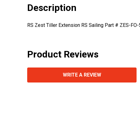
Description
RS Zest Tiller Extension RS Sailing Part # ZES-FO
Product Reviews
WRITE A REVIEW