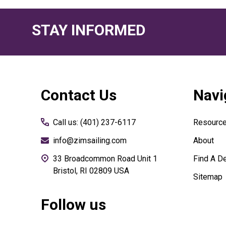
STAY INFORMED
Footer
Contact Us
Navi
Start
Call us: (401) 237-6117
Resourc
info@zimsailing.com
About
33 Broadcommon Road Unit 1
Find A De
Bristol, RI 02809 USA
Sitemap
Follow us