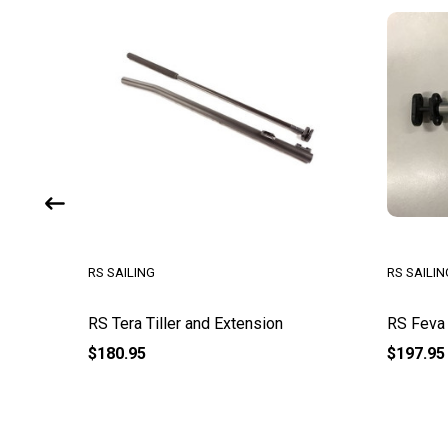
RS SAILING
RS SAILIN
RS Tera Tiller and Extension
RS Feva 
$180.95
$197.95