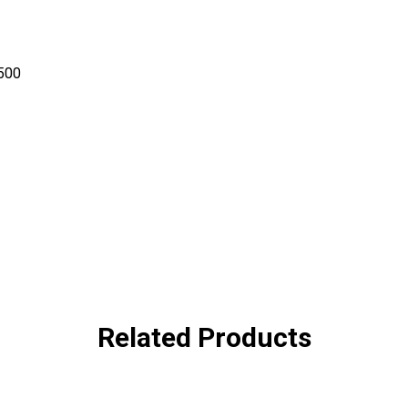
-500
Related Products