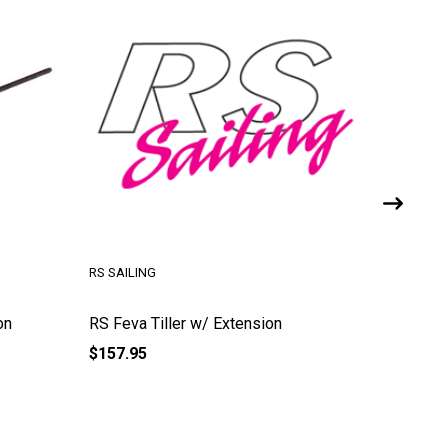
RS SAILING
RS SAILI
on
RS Feva Tiller w/ Extension
RS Zest 
$157.95
$102.95