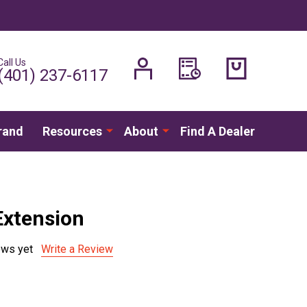
Call Us
H
(401) 237-6117
rand
Resources
About
Find A Dealer
 Extension
ews yet
Write a Review