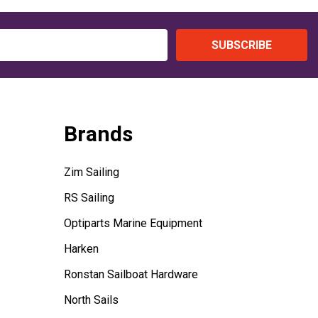
SUBSCRIBE
Brands
Zim Sailing
RS Sailing
Optiparts Marine Equipment
Harken
Ronstan Sailboat Hardware
North Sails