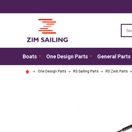
Sear
Boats
One Design Parts
General Parts
One Design Parts
RS Sailing Parts
RS Zest Parts