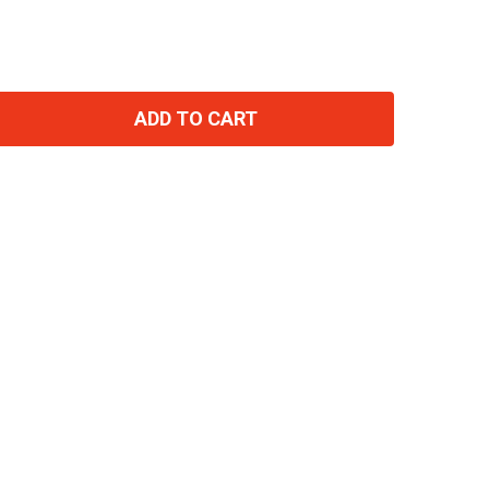
ADD TO CART
TITY: