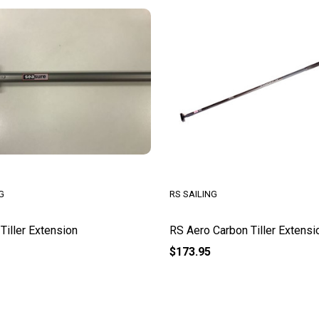
G
RS SAILING
Tiller Extension
RS Aero Carbon Tiller Extensi
$173.95