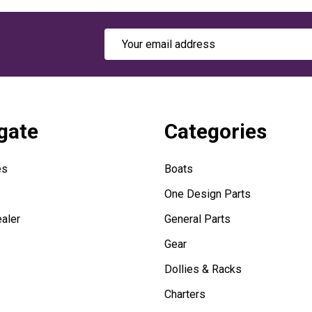
Email
Address
gate
Categories
es
Boats
One Design Parts
aler
General Parts
Gear
Dollies & Racks
Charters