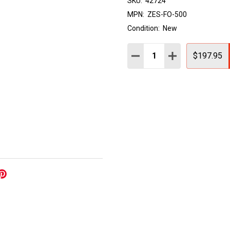
SKU:
42724
MPN:
ZES-FO-500
Condition:
New
Quantity:
DECREASE QUANTITY:
INCREASE QUAN
$197.95