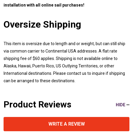
installation with all online sail purchases!
Oversize Shipping
This item is oversize due to length and or weight, but can still ship
via common carrier to Continental USA addresses. A flat rate
shipping fee of $60 applies. Shipping is not available online to
Alaska, Hawaii, Puerto Rico, US Outlying Territories, or other
International destinations. Please contact us to inquire if shipping
can be arranged to these destinations.
Product Reviews
HIDE
WRITE A REVIEW