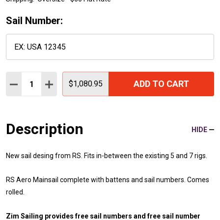
Sail Number:
Quantity:
ADD TO CART
DECREASE QUANTITY:
INCREASE QUANTITY:
$1,080.95
Description
HIDE
New sail desing from RS. Fits in-between the existing 5 and 7 rigs.
RS Aero Mainsail complete with battens and sail numbers. Comes
rolled.
Zim Sailing provides free sail numbers and free sail number