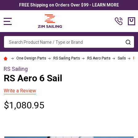
FREE Shipping on Orders Over $99 - LEARN MORE
MENU
Search
SE
One Design Parts
RS Sailing Parts
RS Aero Parts
Sails
RS
RS Sailing
RS Aero 6 Sail
Write a Review
$1,080.95