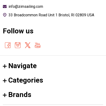
info@zimsailing.com
33 Broadcommon Road Unit 1 Bristol, RI 02809 USA
Follow us
Navigate
Categories
Brands