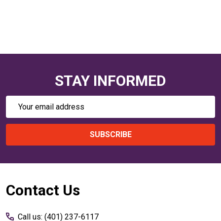
STAY INFORMED
Email
Address
SUBSCRIBE
Footer
Contact Us
Start
Call us: (401) 237-6117