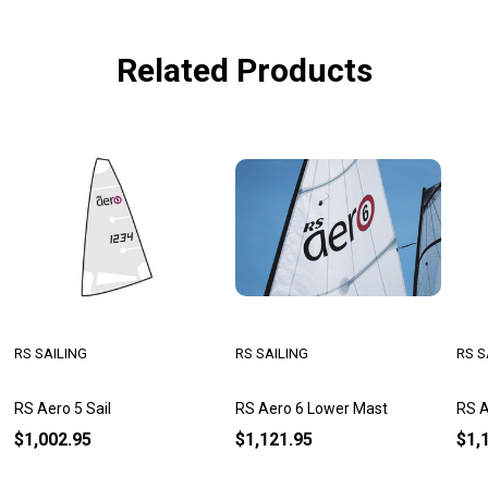
Related Products
RS SAILING
RS SAILING
RS S
RS Aero 5 Sail
RS Aero 6 Lower Mast
RS A
$1,002.95
$1,121.95
$1,