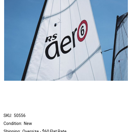
SKU:
50556
Condition:
New
Shipping:
Oversize - $60 Flat Rate