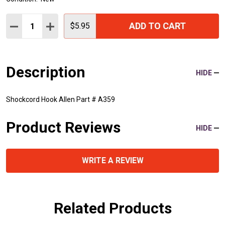
Quantity:
ADD TO CART
DECREASE QUANTITY:
INCREASE QUANTITY:
$5.95
Description
HIDE
Shockcord Hook Allen Part # A359
Product Reviews
HIDE
WRITE A REVIEW
Related Products