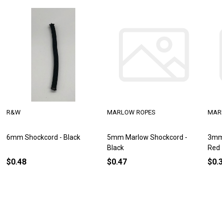
R&W
MARLOW ROPES
MAR
6mm Shockcord - Black
5mm Marlow Shockcord -
3mm
Black
Red
$0.48
$0.47
$0.