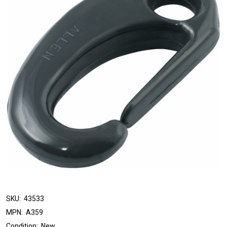
SKU:
43533
MPN:
A359
Condition:
New