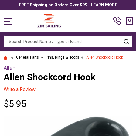
FREE Shipping on Orders Over $99 - LEARN MORE
MENU
Search
SE
General Parts
Pins, Rings & Hooks
Allen Shockcord Hook
Allen
Allen Shockcord Hook
Write a Review
$5.95