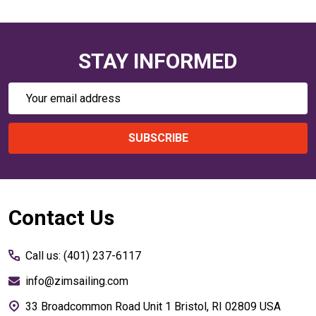
STAY INFORMED
Email
Address
SUBSCRIBE
Footer
Contact Us
Start
Call us: (401) 237-6117
info@zimsailing.com
33 Broadcommon Road Unit 1 Bristol, RI 02809 USA