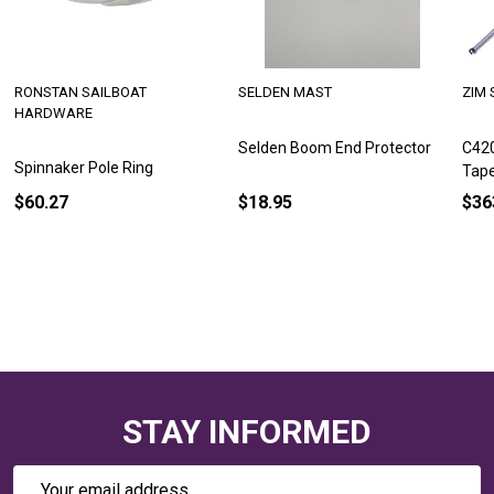
RONSTAN SAILBOAT
SELDEN MAST
ZIM 
HARDWARE
Selden Boom End Protector
C420
Spinnaker Pole Ring
Tap
$60.27
$18.95
$36
STAY INFORMED
Email