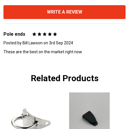
WRITE A REVIEW
Pole ends
5
Posted by
Bill Lawson
on 3rd Sep 2024
These are the best on the market right now.
Related Products