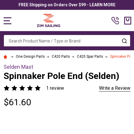
FREE Shipping on Orders Over $99 - LEARN MORE
MENU
Search
SE
One Design Parts
C420 Parts
C420 Spar Parts
Spinnaker Pole
Selden Mast
Spinnaker Pole End (Selden)
1 review
Write a Review
$61.60