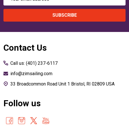
Address
SUBSCRIBE
Footer
Contact Us
Start
Call us: (401) 237-6117
info@zimsailing.com
33 Broadcommon Road Unit 1 Bristol, RI 02809 USA
Follow us