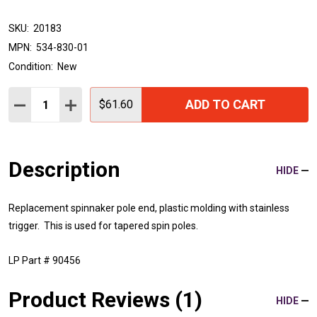
SKU:
20183
MPN:
534-830-01
Condition:
New
Quantity:
ADD TO CART
DECREASE QUANTITY:
INCREASE QUANTITY:
$61.60
Description
HIDE
Replacement spinnaker pole end, plastic molding with stainless
trigger. This is used for tapered spin poles.
LP Part # 90456
Product Reviews (1)
HIDE