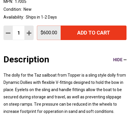
MPN:
17005
Condition:
New
Availability:
Ships in 1-2 Days
Quantity:
ADD TO CART
DECREASE QUANTITY:
INCREASE QUANTITY:
$600.00
Description
HIDE
The dolly for the Taz sailboat from Topper is a sling style dolly from
Dynamic Dollies with flexible V-fittings designed to hold the bow in
place. Eyelets on the sling and handle fittings allow the boat to be
secured during storage and travel, as well as preventing slippage
on steep ramps. Tire pressure can be reduced in the wheels to
increase footprint for opperation in sand and soft conditions.