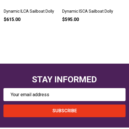
Dynamic ILCA Sailboat Dolly
Dynamic ISCA Sailboat Dolly
$615.00
$595.00
STAY INFORMED
Email
Address
SUBSCRIBE