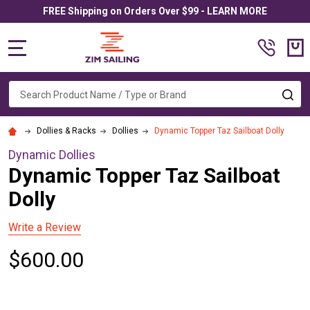
FREE Shipping on Orders Over $99 - LEARN MORE
MENU
Search
SE
Dollies & Racks
Dollies
Dynamic Topper Taz Sailboat Dolly
Dynamic Dollies
Dynamic Topper Taz Sailboat
Dolly
Write a Review
$600.00