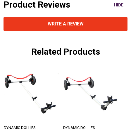
Product Reviews
HIDE
WRITE A REVIEW
Related Products
DYNAMIC DOLLIES
DYNAMIC DOLLIES