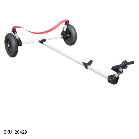
SKU:
20429