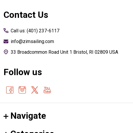
Footer
Contact Us
Start
Call us: (401) 237-6117
info@zimsailing.com
33 Broadcommon Road Unit 1 Bristol, RI 02809 USA
Follow us
Navigate