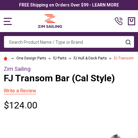
FREE Shipping on Orders Over $99 - LEARN MORE
MENU
Search
SE
One Design Parts
FJ Parts
FJ Hull & Deck Parts
FJ Transom Ba
Zim Sailing
FJ Transom Bar (Cal Style)
Write a Review
$124.00