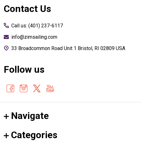
Footer
Contact Us
Start
Call us: (401) 237-6117
info@zimsailing.com
33 Broadcommon Road Unit 1 Bristol, RI 02809 USA
Follow us
Navigate
Categories