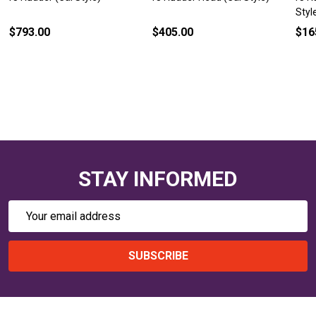
Styl
$793.00
$405.00
$16
STAY INFORMED
Email
Address
SUBSCRIBE