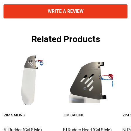
WRITE A REVIEW
Related Products
ZIM SAILING
ZIM SAILING
ZIM 
FJ Rudder (Cal Style)
FJ Rudder Head (Cal Style)
FJ R