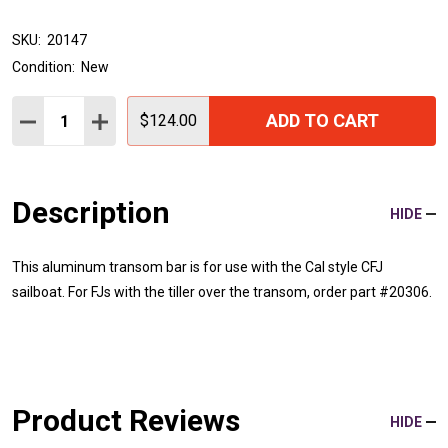
SKU:
20147
Condition:
New
Quantity:
ADD TO CART
DECREASE QUANTITY:
INCREASE QUANTITY:
$124.00
Description
HIDE
This aluminum transom bar is for use with the Cal style CFJ
sailboat. For FJs with the tiller over the transom, order part #20306.
Product Reviews
HIDE