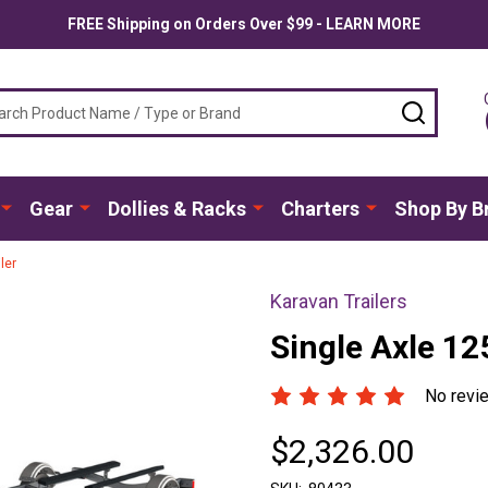
FREE Shipping on Orders Over $99 - LEARN MORE
ch
SEARC
Gear
Dollies & Racks
Charters
Shop By B
ler
Karavan Trailers
Single Axle 12
No revi
$2,326.00