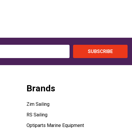
SUBSCRIBE
Brands
Zim Sailing
RS Sailing
Optiparts Marine Equipment