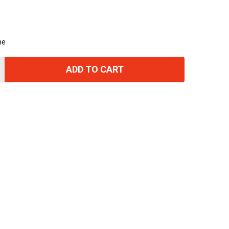
me
ADD TO CART
TITY: