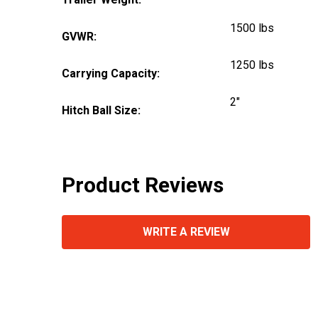
1500 lbs
GVWR:
1250 lbs
Carrying Capacity:
2"
Hitch Ball Size:
Product Reviews
WRITE A REVIEW