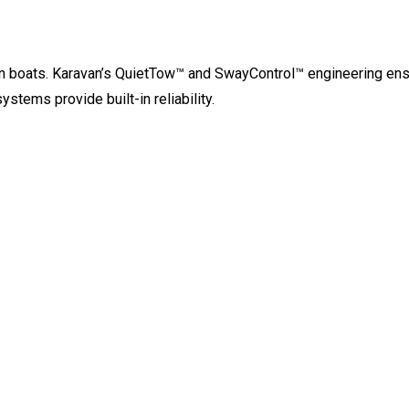
 jon boats. Karavan’s QuietTow™ and SwayControl™ engineering en
stems provide built-in reliability.