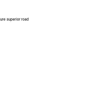
sure superior road