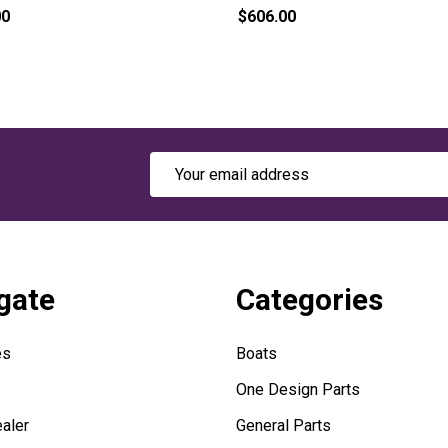
00
$606.00
Email
Address
gate
Categories
es
Boats
One Design Parts
aler
General Parts