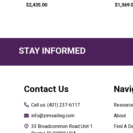
$2,435.00
$1,369.
STAY INFORMED
Footer
Contact Us
Navi
Start
Call us: (401) 237-6117
Resourc
info@zimsailing.com
About
33 Broadcommon Road Unit 1
Find A De