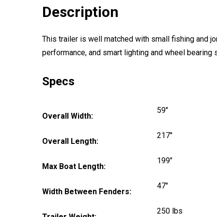
Description
This trailer is well matched with small fishing and
performance, and smart lighting and wheel bearing sy
Specs
59"
Overall Width:
217"
Overall Length:
199"
Max Boat Length:
47"
Width Between Fenders:
250 lbs
Trailer Weight: