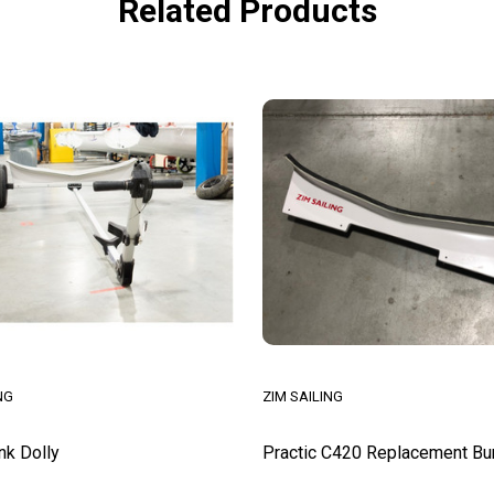
Related Products
NG
ZIM SAILING
nk Dolly
Practic C420 Replacement Bu