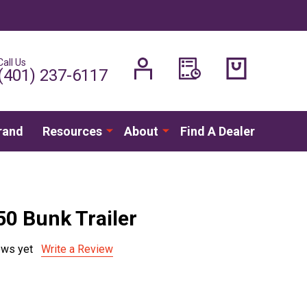
Call Us
H
(401) 237-6117
rand
Resources
About
Find A Dealer
50 Bunk Trailer
ews yet
Write a Review