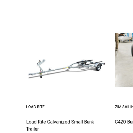
LOAD RITE
ZIM SAILI
Load Rite Galvanized Small Bunk
C420 Bu
Trailer