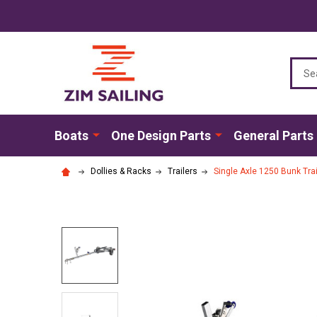
Sear
Boats
One Design Parts
General Parts
Dollies & Racks
Trailers
Single Axle 1250 Bunk Trai