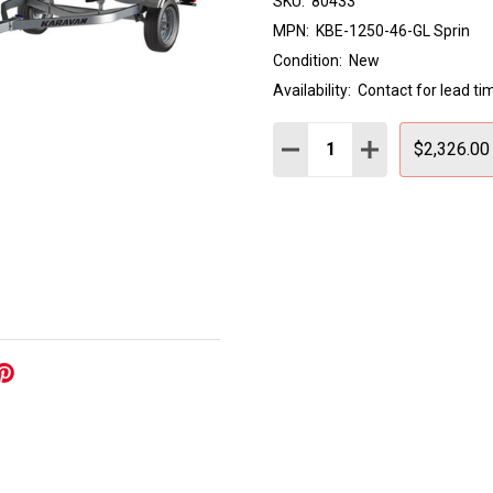
SKU:
80433
MPN:
KBE-1250-46-GL Sprin
Condition:
New
Availability:
Contact for lead ti
Quantity:
DECREASE QUANTITY:
INCREASE QUAN
$2,326.00