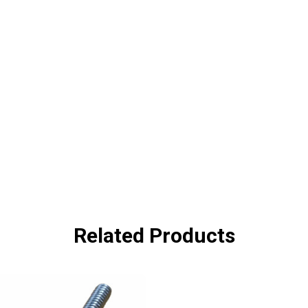
Related Products