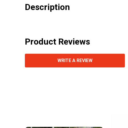
Description
Product Reviews
WRITE A REVIEW