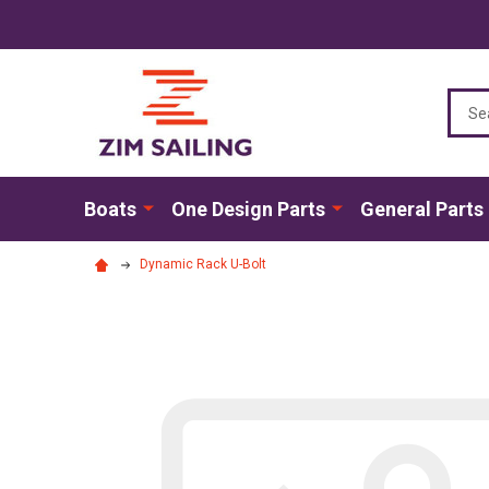
Sear
Boats
One Design Parts
General Parts
Dynamic Rack U-Bolt