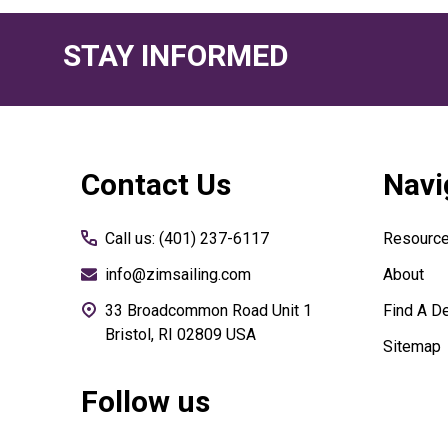
STAY INFORMED
Footer
Contact Us
Navi
Start
Call us: (401) 237-6117
Resourc
info@zimsailing.com
About
33 Broadcommon Road Unit 1
Find A De
Bristol, RI 02809 USA
Sitemap
Follow us