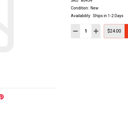
SKU:
80454
Condition:
New
Availability:
Ships in 1-2 Days
Quantity:
DECREASE QUANTITY:
INCREASE QUAN
$24.00