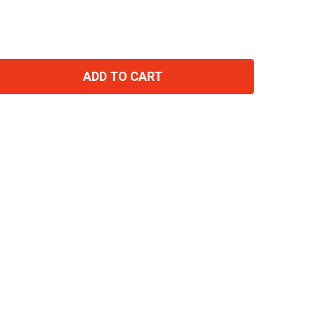
ADD TO CART
TITY: