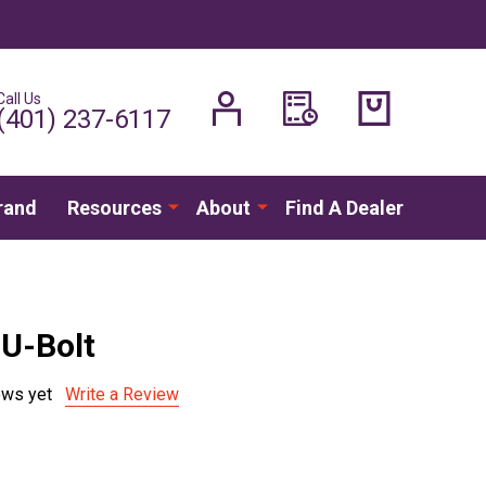
Call Us
H
(401) 237-6117
rand
Resources
About
Find A Dealer
U-Bolt
ews yet
Write a Review