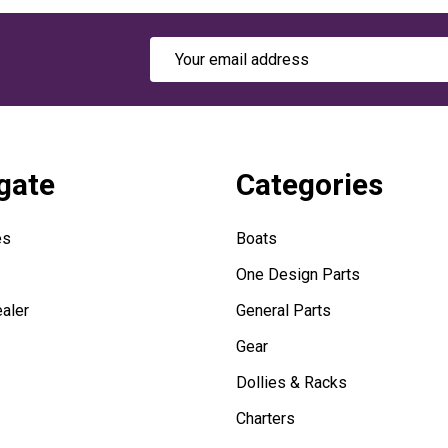
Email
Address
gate
Categories
es
Boats
One Design Parts
aler
General Parts
Gear
Dollies & Racks
Charters