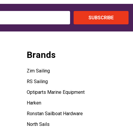
SUBSCRIBE
Brands
Zim Sailing
RS Sailing
Optiparts Marine Equipment
Harken
Ronstan Sailboat Hardware
North Sails