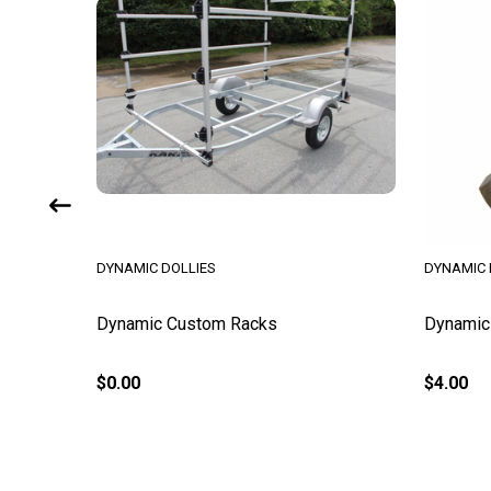
DYNAMIC DOLLIES
DYNAMIC 
k
Dynamic Custom Racks
Dynamic 
$0.00
$4.00