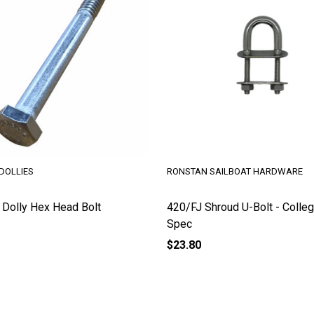
DOLLIES
RONSTAN SAILBOAT HARDWARE
Dolly Hex Head Bolt
420/FJ Shroud U-Bolt - Colleg
Spec
$23.80