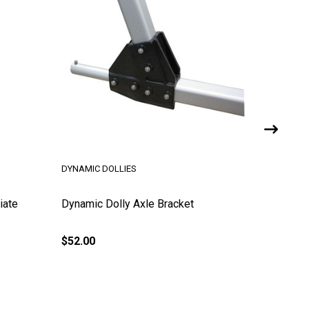
DYNAMIC DOLLIES
iate
Dynamic Dolly Axle Bracket
U-Bolt f
$52.00
$25.00