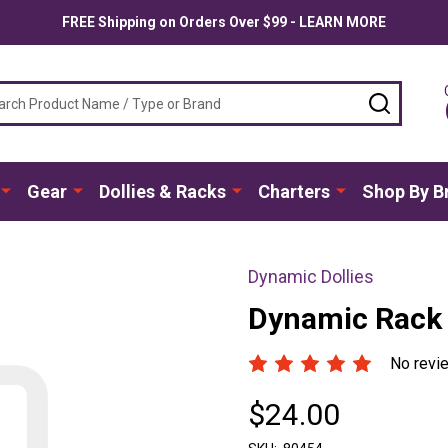
FREE Shipping on Orders Over $99 - LEARN MORE
ch
SEARC
Gear
Dollies & Racks
Charters
Shop By B
Dynamic Dollies
Dynamic Rack 
No revi
$24.00