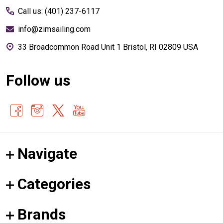
Call us: (401) 237-6117
info@zimsailing.com
33 Broadcommon Road Unit 1 Bristol, RI 02809 USA
Follow us
Navigate
Categories
Brands