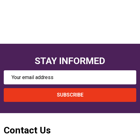
STAY INFORMED
Email
Address
SUBSCRIBE
Footer
Contact Us
Start