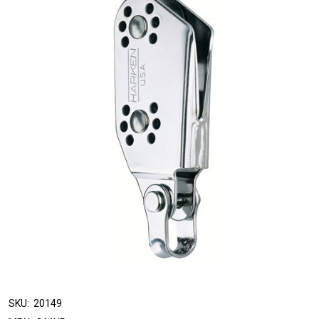
SKU:
20149