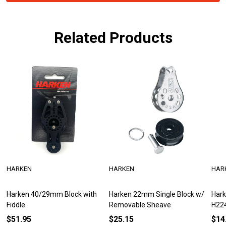
Related Products
HARKEN
HARKEN
HAR
Harken 40/29mm Block with
Harken 22mm Single Block w/
Hark
Fiddle
Removable Sheave
H22
$51.95
$25.15
$14