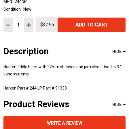
MPN:
244NP
Condition:
New
Quantity:
ADD TO CART
DECREASE QUANTITY:
INCREASE QUANTITY:
$42.95
Description
HIDE
Harken fiddle block with 22mm sheaves and jam cleat. Used in 3:1
vang systems.
Harken Part # 244 LP Part # 91330
Product Reviews
HIDE
WRITE A REVIEW