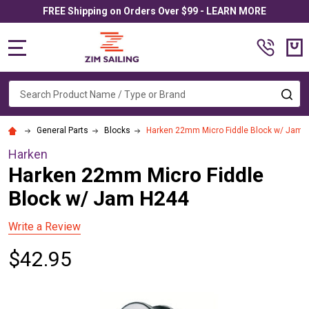
FREE Shipping on Orders Over $99 - LEARN MORE
MENU
Search
SE
General Parts
Blocks
Harken 22mm Micro Fiddle Block w/ Jam 
Harken
Harken 22mm Micro Fiddle
Block w/ Jam H244
Write a Review
$42.95