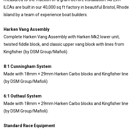
ILCAs are built in our 40,000 sq ft factory in beautiful Bristol, Rhode
Island by a team of experience boat builders.
Harken Vang Assembly
Complete Harken Vang Assembly with Harken Mk2 lower unit,
twisted fiddle block, and classic upper vang block with lines from
Kingfisher (by DSM Group/Mafioli).
8:1 Cunningham System
Made with 18mm + 29mm Harken Carbo blocks and Kingfisher line
(by DSM Group/Mafioli).
6:1 Outhaul System
Made with 18mm + 29mm Harken Carbo blocks and Kingfisher line
(by DSM Group/Mafioli).
Standard Race Equipment