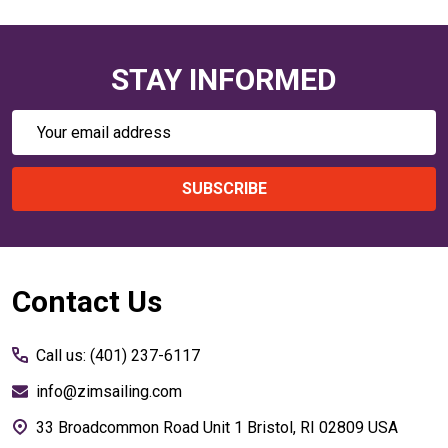
STAY INFORMED
Email
Address
SUBSCRIBE
Footer
Contact Us
Start
Call us: (401) 237-6117
info@zimsailing.com
33 Broadcommon Road Unit 1 Bristol, RI 02809 USA