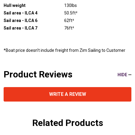
Hull weight
130lbs
Sail area - ILCA 4
50.5ft²
Sail area - ILCA 6
62ft²
Sail area - ILCA 7
76ft²
*Boat price doesn't include freight from Zim Sailing to Customer
Product Reviews
HIDE
WRITE A REVIEW
Related Products