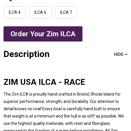
ILCA 4
ILCA 6
ILCA 7
Order Your Zim ILCA
Description
HIDE
ZIM USA ILCA - RACE
The Zim ILCA is proudly hand-crafted in Bristol, Rhode Island for
superior performance, strength, and durability. Our attention to
detail knows no rival! Every boat is carefully hand built to ensure
that weight is at a minimum and the hull is as stiff as possible. We
use the highest quality materials, with resin and fiberglass
measured to the fraction of a gram before installation. All Zim