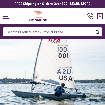
FREE Shipping on Orders Over $99 - LEARN MORE
MENU
Search
SE