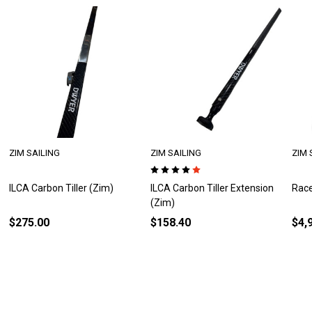
ZIM SAILING
ZIM SAILING
ZIM 
ILCA Carbon Tiller Extension
Race Optimist (Zim)
ZIM 
(Zim)
$158.40
$4,935.00
$9,