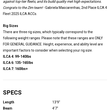
against top-tier fleets, and its build quality met high expectations.
Congrats to the Zim team! -
Gabriela Mascarenhas, 2nd Place ILCA 4
Fleet 2025 ILCA ACCs.
Rig Sizes
There are three rig sizes, which typically correspond to the
following weight ranges. Please note that these ranges are ONLY
FOR GENERAL GUIDANCE. Height, experience, and ability level are
important factors to consider when selecting your rig size.
ILCA 4: 99-140lbs
ILCA 6: 135-165lbs
ILCA 7: 160lbs+
SPECS
Length
13'9″
Beam
4'7"