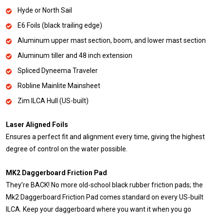
Hyde or North Sail
E6 Foils (black trailing edge)
Aluminum upper mast section, boom, and lower mast section
Aluminum tiller and 48 inch extension
Spliced Dyneema Traveler
Robline Mainlite Mainsheet
Zim ILCA Hull (US-built)
Laser Aligned Foils
Ensures a perfect fit and alignment every time, giving the highest
degree of control on the water possible.
MK2 Daggerboard Friction Pad
They’re BACK! No more old-school black rubber friction pads; the
Mk2 Daggerboard Friction Pad comes standard on every US-built
ILCA. Keep your daggerboard where you want it when you go