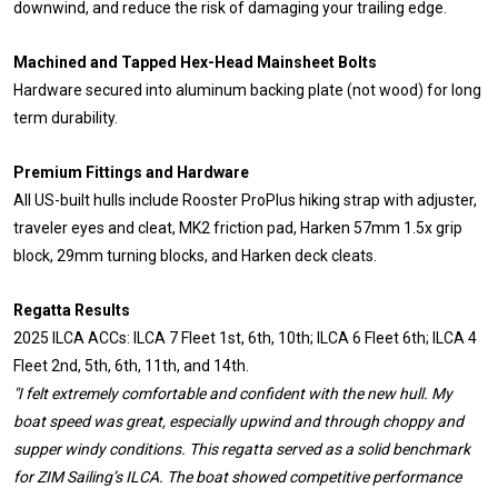
downwind, and reduce the risk of damaging your trailing edge.
Machined and Tapped Hex-Head Mainsheet Bolts
Hardware secured into aluminum backing plate (not wood) for long
term durability.
Premium Fittings and Hardware
All US-built hulls include Rooster ProPlus hiking strap with adjuster,
traveler eyes and cleat, MK2 friction pad, Harken 57mm 1.5x grip
block, 29mm turning blocks, and Harken deck cleats.
Regatta Results
2025 ILCA ACCs: ILCA 7 Fleet 1st, 6th, 10th; ILCA 6 Fleet 6th; ILCA 4
Fleet 2nd, 5th, 6th, 11th, and 14th.
"I felt extremely comfortable and confident with the new hull. My
boat speed was great, especially upwind and through choppy and
supper windy conditions. This regatta served as a solid benchmark
for ZIM Sailing’s ILCA. The boat showed competitive performance