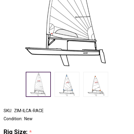
SKU:
ZIM-ILCA-RACE
Condition:
New
Rig Size:
*