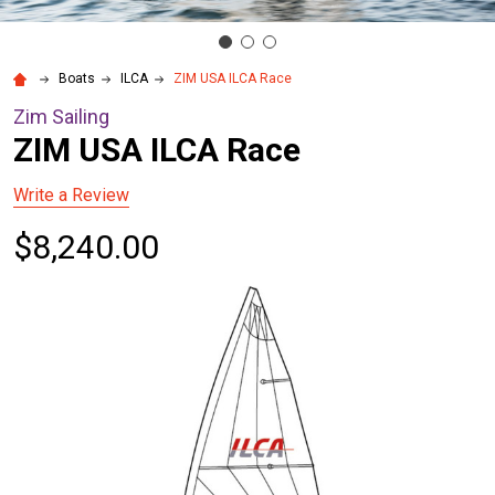
Boats
ILCA
ZIM USA ILCA Race
Zim Sailing
ZIM USA ILCA Race
Write a Review
$8,240.00