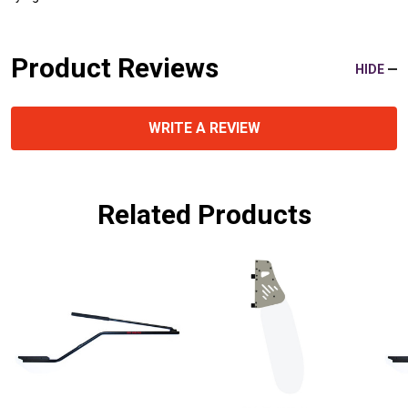
Product Reviews
HIDE
WRITE A REVIEW
Related Products