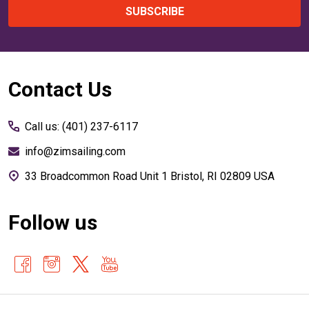
SUBSCRIBE
Footer
Contact Us
Start
Call us: (401) 237-6117
info@zimsailing.com
33 Broadcommon Road Unit 1 Bristol, RI 02809 USA
Follow us