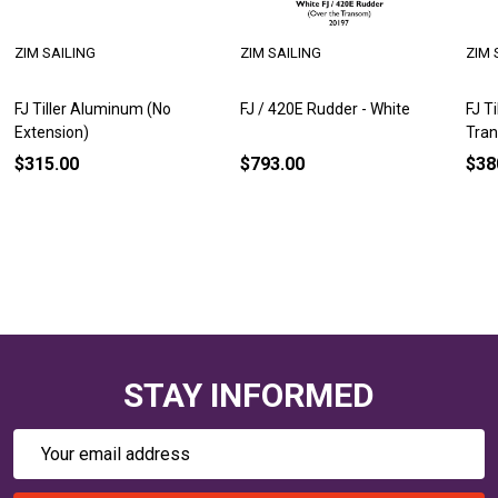
ZIM SAILING
ZIM SAILING
ZIM 
FJ Tiller Aluminum (No
FJ / 420E Rudder - White
FJ T
Extension)
Tra
$315.00
$793.00
$38
STAY INFORMED
Email
Address