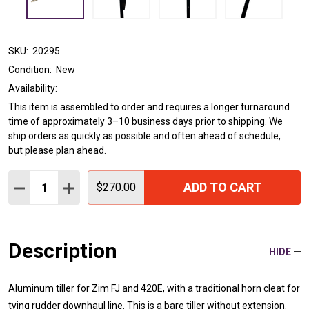
SKU:
20295
Condition:
New
Availability:
This item is assembled to order and requires a longer turnaround
time of approximately 3–10 business days prior to shipping. We
ship orders as quickly as possible and often ahead of schedule,
but please plan ahead.
Quantity:
ADD TO CART
DECREASE QUANTITY:
INCREASE QUANTITY:
$270.00
Description
HIDE
Aluminum tiller for Zim FJ and 420E, with a traditional horn cleat for
tying rudder downhaul line. This is a bare tiller without extension.