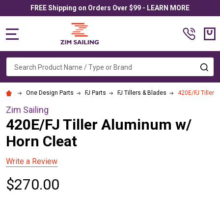
FREE Shipping on Orders Over $99 - LEARN MORE
MENU
Search
SE
One Design Parts
FJ Parts
FJ Tillers & Blades
420E/FJ Tiller 
Zim Sailing
420E/FJ Tiller Aluminum w/
Horn Cleat
Write a Review
$270.00