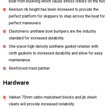
boat from buckling which cause stress cracks on the hull.
Keelson rib height has been increased to provide the
perfect platform for skippers to step across the boat for
perfect maneuvers.
Elastomeric urethane bow bumpers are the industry
standard for increased durability.
One-piece high density urethane gasket retainer with
cloth gaskets to increased durability and allow for easy
maintenance.
Reinforced mast partner
Hardware
Harken 75mm carbo mainsheet blocks and jib sheet
cleats will provide increased reliability.