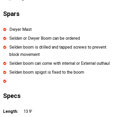
Spars
Dwyer Mast
Selden or Dwyer Boom can be ordered
Selden boom is drilled and tapped screws to prevent
block movement
Selden boom can come with internal or External outhaul
Selden boom spigot is fixed to the boom
Specs
Length:
13.9'