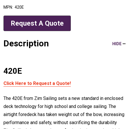
MPN:
420E
Request A Quote
Description
HIDE
420E
Click Here to Request a Quote!
The 420E from Zim Sailing sets a new standard in enclosed
deck technology for high school and college sailing. The
airtight foredeck has taken weight out of the bow, increasing
performance and safety, without sacrificing the durability