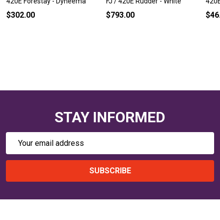
420E Forestay - Dyneema
FJ / 420E Rudder - White
420E
$302.00
$793.00
$46
STAY INFORMED
Email
Address
SUBSCRIBE