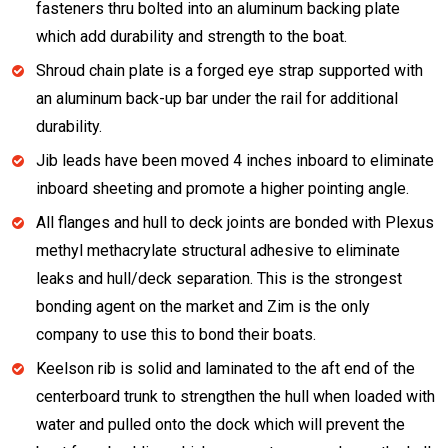
fasteners thru bolted into an aluminum backing plate
which add durability and strength to the boat.
Shroud chain plate is a forged eye strap supported with
an aluminum back-up bar under the rail for additional
durability.
Jib leads have been moved 4 inches inboard to eliminate
inboard sheeting and promote a higher pointing angle.
All flanges and hull to deck joints are bonded with Plexus
methyl methacrylate structural adhesive to eliminate
leaks and hull/deck separation. This is the strongest
bonding agent on the market and Zim is the only
company to use this to bond their boats.
Keelson rib is solid and laminated to the aft end of the
centerboard trunk to strengthen the hull when loaded with
water and pulled onto the dock which will prevent the