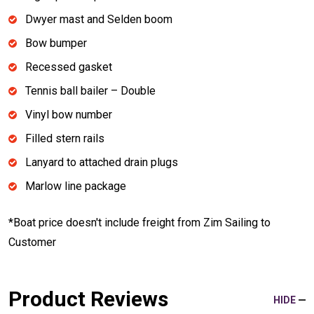
Dwyer mast and Selden boom
Bow bumper
Recessed gasket
Tennis ball bailer – Double
Vinyl bow number
Filled stern rails
Lanyard to attached drain plugs
Marlow line package
*Boat price doesn't include freight from Zim Sailing to
Customer
Product Reviews
HIDE