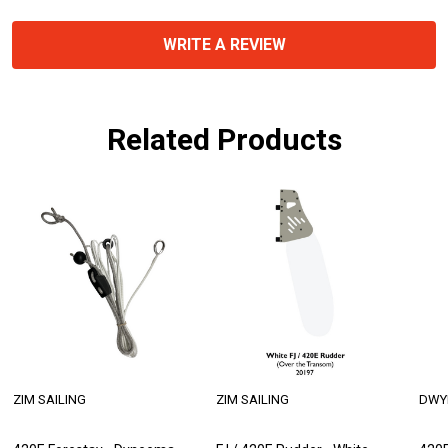
WRITE A REVIEW
Related Products
ZIM SAILING
ZIM SAILING
DWY