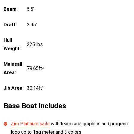
Beam:
5.5'
Draft:
2.95'
Hull
225 lbs
Weight:
Mainsail
79.65ft²
Area:
Jib Area:
30.14ft²
Base Boat Includes
Zim Platinum sails
with team race graphics and program
logo up to 1sq meter and 3 colors