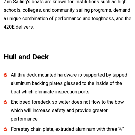
Zim Sailing's boats are known for. Institutions such as high
schools, colleges, and community sailing programs, demand
a unique combination of performance and toughness, and the
420E delivers.
Hull and Deck
All thru deck mounted hardware is supported by tapped
aluminum backing plates glassed to the inside of the
boat which eliminate inspection ports.
Enclosed foredeck so water does not flow to the bow
which will increase safety and provide greater
performance.
Forestay chain plate, extruded aluminum with three ¼”