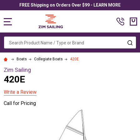
FREE Shipping on Orders Over $99 - LEARN MORE
MENU
Search
SE
Boats
Collegiate Boats
420E
Zim Sailing
420E
Write a Review
Call for Pricing