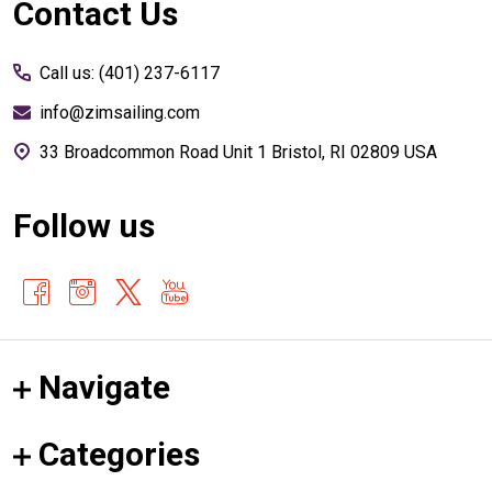
Footer
Contact Us
Start
Call us: (401) 237-6117
info@zimsailing.com
33 Broadcommon Road Unit 1 Bristol, RI 02809 USA
Follow us
Navigate
Categories