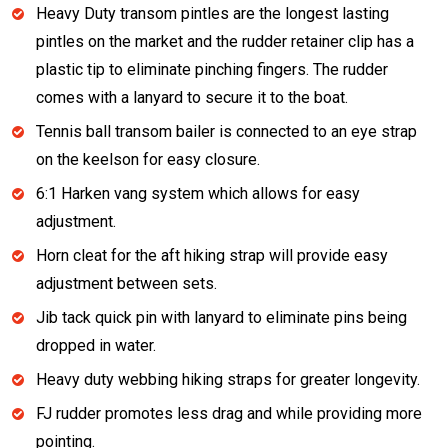
Heavy Duty transom pintles are the longest lasting
pintles on the market and the rudder retainer clip has a
plastic tip to eliminate pinching fingers. The rudder
comes with a lanyard to secure it to the boat.
Tennis ball transom bailer is connected to an eye strap
on the keelson for easy closure.
6:1 Harken vang system which allows for easy
adjustment.
Horn cleat for the aft hiking strap will provide easy
adjustment between sets.
Jib tack quick pin with lanyard to eliminate pins being
dropped in water.
Heavy duty webbing hiking straps for greater longevity.
FJ rudder promotes less drag and while providing more
pointing.