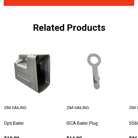
Related Products
ZIM SAILING
ZIM SAILING
ZIM 
Opti Bailer
ISCA Bailer Plug
SS60