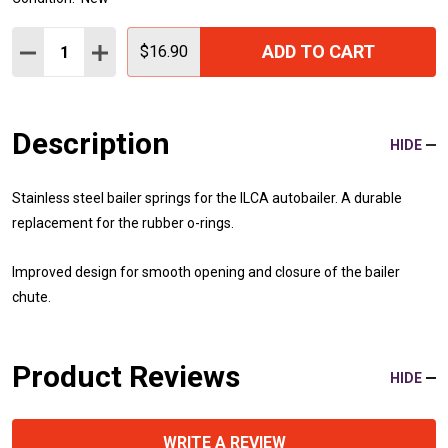
Quantity:
ADD TO CART
DECREASE QUANTITY:
INCREASE QUANTITY:
$16.90
Description
HIDE
Stainless steel bailer springs for the ILCA autobailer.
A durable
replacement for
the rubber o-rings.
Improved design for smooth opening and closure of the bailer
chute.
Product Reviews
HIDE
WRITE A REVIEW