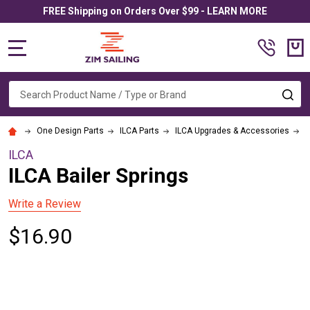
FREE Shipping on Orders Over $99 - LEARN MORE
MENU
Search
SE
One Design Parts
ILCA Parts
ILCA Upgrades & Accessories
I
ILCA
ILCA Bailer Springs
Write a Review
$16.90