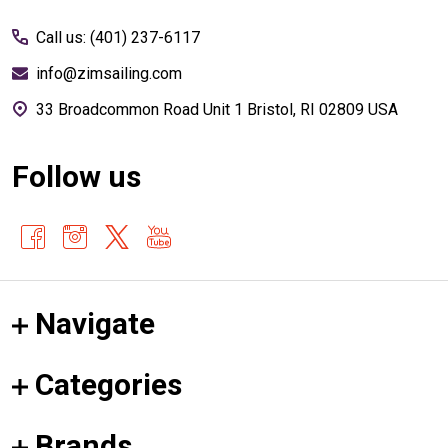
Start
Call us: (401) 237-6117
info@zimsailing.com
33 Broadcommon Road Unit 1 Bristol, RI 02809 USA
Follow us
Navigate
Categories
Brands