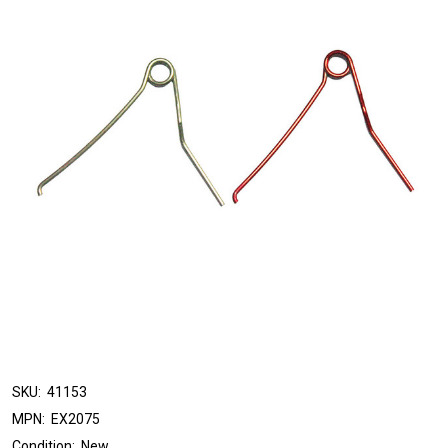
SKU:
41153
MPN:
EX2075
Condition:
New