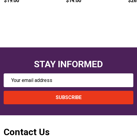
$19.00
$14.00
$26
STAY INFORMED
Email
Address
SUBSCRIBE
Footer
Contact Us