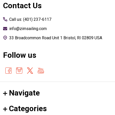
Footer
Contact Us
Start
Call us: (401) 237-6117
info@zimsailing.com
33 Broadcommon Road Unit 1 Bristol, RI 02809 USA
Follow us
Navigate
Categories