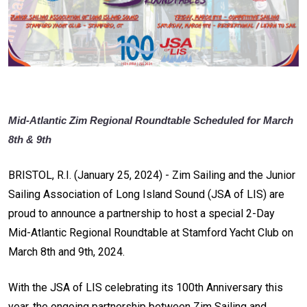
Mid-Atlantic Zim Regional Roundtable Scheduled for March
8th & 9th
BRISTOL, R.I. (January 25, 2024) - Zim Sailing and the Junior
Sailing Association of Long Island Sound (JSA of LIS) are
proud to announce a partnership to host a special 2-Day
Mid-Atlantic Regional Roundtable at Stamford Yacht Club on
March 8th and 9th, 2024.
With the JSA of LIS celebrating its 100th Anniversary this
year, the ongoing partnership between Zim Sailing and