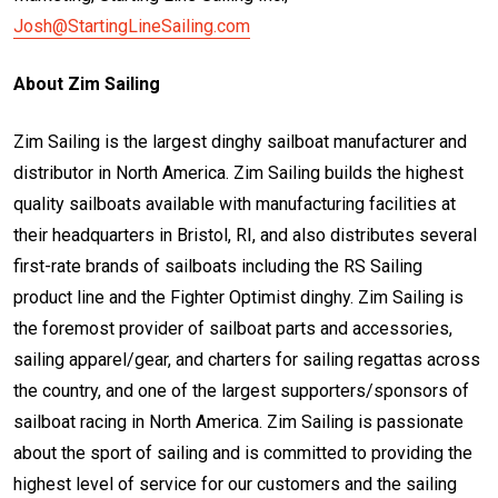
Josh@StartingLineSailing.com
About Zim Sailing
Zim Sailing is the largest dinghy sailboat manufacturer and
distributor in North America. Zim Sailing builds the highest
quality sailboats available with manufacturing facilities at
their headquarters in Bristol, RI, and also distributes several
first-rate brands of sailboats including the RS Sailing
product line and the Fighter Optimist dinghy. Zim Sailing is
the foremost provider of sailboat parts and accessories,
sailing apparel/gear, and charters for sailing regattas across
the country, and one of the largest supporters/sponsors of
sailboat racing in North America. Zim Sailing is passionate
about the sport of sailing and is committed to providing the
highest level of service for our customers and the sailing