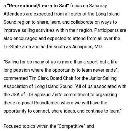
a
“Recreational/Learn to Sail”
focus on Saturday.
Attendees are expected from all parts of the Long Island
Sound region to share, learn, and collaborate on ways to
improve sailing activities within their region. Participants are
also encouraged and expected to attend from all over the
Tri-State area and as far south as Annapolis, MD.
“Sailing for so many of us is more than a sport, but a life-
long passion where the opportunity to learn never ends”,
commented Tim Clark, Board Chair for the Junior Sailing
Association of Long Island Sound. “All of us associated with
the JSA of LIS applaud Zim’s commitment to organizing
these regional Roundtables where we will have the
opportunity to connect, share ideas, and continue to learn.”
Focused topics within the “Competitive” and