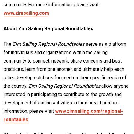
community. For more information, please visit
www.zimsailing.com
About Zim Sailing Regional Roundtables
The
Zim Sailing Regional Roundtables
serve as a platform
for individuals and organizations within the sailing
community to connect, network, share concerns and best
practices, learn from one another, and ultimately help each
other develop solutions focused on their specific region of
the country.
Zim Sailing Regional Roundtables
allow anyone
interested in participating to contribute to the growth and
development of sailing activities in their area. For more
information, please visit
www.zimsailing.com/regional-
rountables