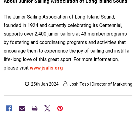
About Junior Sailing Association of Long Island Sound
The Junior Sailing Association of Long Island Sound,
founded in 1924 and currently celebrating its Centennial,
supports over 2,400 junior sailors at 43 member programs
by fostering and coordinating programs and activities that
encourage them to experience the joy of sailing and instill a
life-long love of this great sport. For more information,
please visit
www.jsalis.org
25th Jan 2024
Josh Toso | Director of Marketing