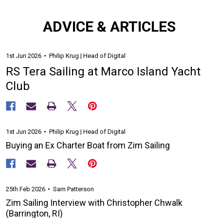
ADVICE & ARTICLES
1st Jun 2026
Philip Krug | Head of Digital
RS Tera Sailing at Marco Island Yacht
Club
1st Jun 2026
Philip Krug | Head of Digital
Buying an Ex Charter Boat from Zim Sailing
25th Feb 2026
Sam Patterson
Zim Sailing Interview with Christopher Chwalk
(Barrington, RI)