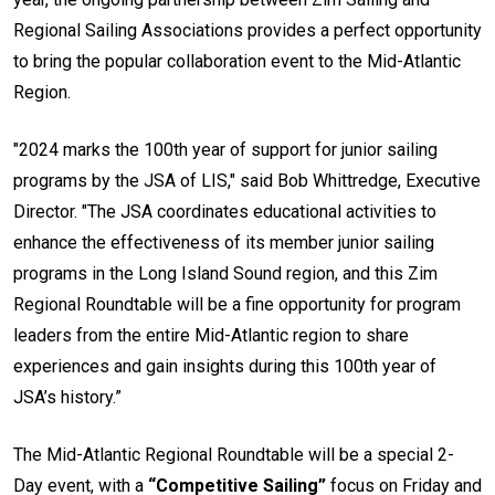
Regional Sailing Associations provides a perfect opportunity
to bring the popular collaboration event to the Mid-Atlantic
Region.
"2024 marks the 100th year of support for junior sailing
programs by the JSA of LIS," said Bob Whittredge, Executive
Director. "The JSA coordinates educational activities to
enhance the effectiveness of its member junior sailing
programs in the Long Island Sound region, and this Zim
Regional Roundtable will be a fine opportunity for program
leaders from the entire Mid-Atlantic region to share
experiences and gain insights during this 100th year of
JSA’s history.”
The Mid-Atlantic Regional Roundtable will be a special 2-
Day event, with a
“Competitive Sailing”
focus on Friday and