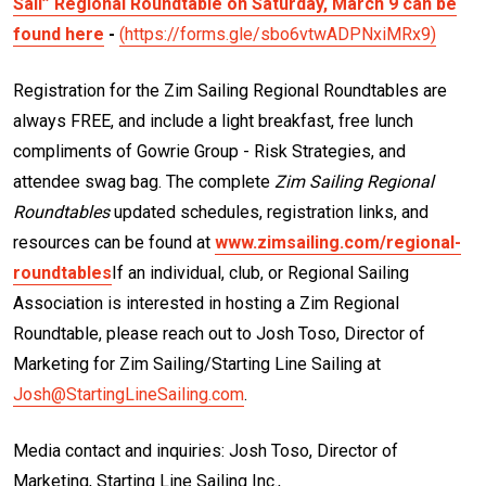
Sail” Regional Roundtable on Saturday, March 9 can be
found here
-
(https://forms.gle/sbo6vtwADPNxiMRx9)
Registration for the Zim Sailing Regional Roundtables are
always FREE, and include a light breakfast, free lunch
compliments of Gowrie Group - Risk Strategies, and
attendee swag bag. The complete
Zim Sailing Regional
Roundtables
updated schedules, registration links, and
resources can be found at
www.zimsailing.com/regional-
roundtables
If an individual, club, or Regional Sailing
Association is interested in hosting a Zim Regional
Roundtable, please reach out to Josh Toso, Director of
Marketing for Zim Sailing/Starting Line Sailing at
Josh@StartingLineSailing.com
.
Media contact and inquiries: Josh Toso, Director of
Marketing, Starting Line Sailing Inc.,