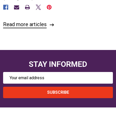
Read more articles
STAY INFORMED
Email
Address
SUBSCRIBE