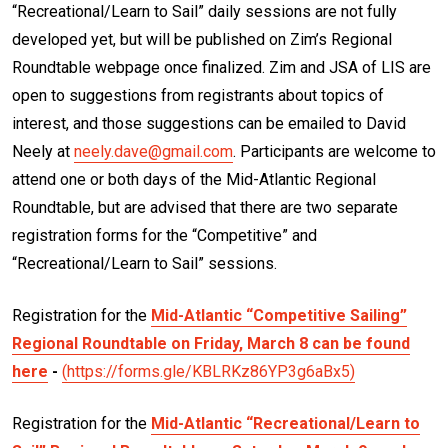
“Recreational/Learn to Sail” daily sessions are not fully
developed yet, but will be published on Zim’s Regional
Roundtable webpage once finalized. Zim and JSA of LIS are
open to suggestions from registrants about topics of
interest, and those suggestions can be emailed to David
Neely at
neely.dave@gmail.com
. Participants are welcome to
attend one or both days of the Mid-Atlantic Regional
Roundtable, but are advised that there are two separate
registration forms for the “Competitive” and
“Recreational/Learn to Sail” sessions.
Registration for the
Mid-Atlantic “Competitive Sailing”
Regional Roundtable on Friday, March 8 can be found
here
-
(https://forms.gle/KBLRKz86YP3g6aBx5)
Registration for the
Mid-Atlantic “Recreational/Learn to