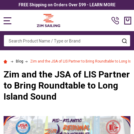
FREE Shipping on Orders Over $99 - LEARN MORE
MENU
Search
SE
Blog
Zim and the JSA of LIS Partner to Bring Roundtable to Long Is
Zim and the JSA of LIS Partner
to Bring Roundtable to Long
Island Sound