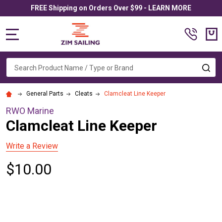
FREE Shipping on Orders Over $99 - LEARN MORE
MENU
Search
SE
General Parts
Cleats
Clamcleat Line Keeper
RWO Marine
Clamcleat Line Keeper
Write a Review
$10.00