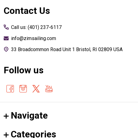
Footer
Contact Us
Start
Call us: (401) 237-6117
info@zimsailing.com
33 Broadcommon Road Unit 1 Bristol, RI 02809 USA
Follow us
Navigate
Categories