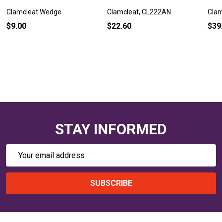
Clamcleat Wedge
Clamcleat, CL222AN
Cla
$9.00
$22.60
$39
STAY INFORMED
Email
Address
SUBSCRIBE