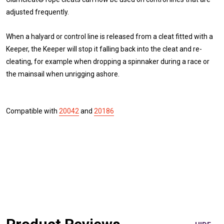
adjusted frequently.
When a halyard or control line is released from a cleat fitted with a
Keeper, the Keeper will stop it falling back into the cleat and re-
cleating, for example when dropping a spinnaker during a race or
the mainsail when unrigging ashore.
Compatible with
20042
and
20186