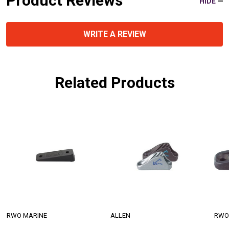
Product Reviews
HIDE
WRITE A REVIEW
Related Products
RWO MARINE
ALLEN
RWO