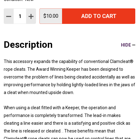
Quantity:
ADD TO CART
DECREASE QUANTITY:
INCREASE QUANTITY:
$10.00
Description
HIDE
This accessory expands the capability of conventional Clamcleat®
rope cleats. The Award Winning Keeper has been designed to
overcome the problem of lines being cleated accidentally as well as
improving performance by holding lightly-loaded lines in the jaws of
a cleat when mounted upside down.
When using a cleat fitted with a Keeper, the operation and
performance is completely transformed. The lead-in makes
cleating a line easier and there is a satisfying and positive click as
the line is released or cleated. . These benefits mean that
Clamcleat® rope cleats can now be used on control lines that are