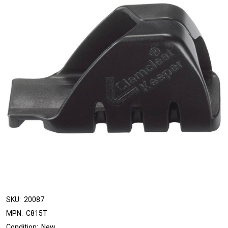
SKU:
20087
MPN:
C815T
Condition:
New