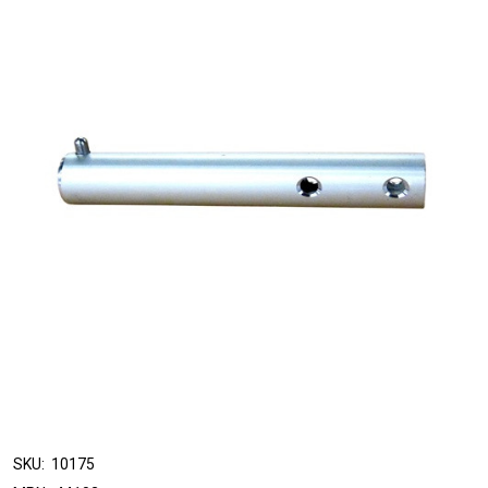
SKU:
10175