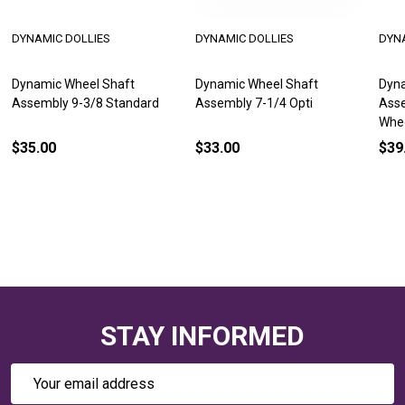
DYNAMIC DOLLIES
DYNAMIC DOLLIES
DYN
Dynamic Wheel Shaft
Dynamic Wheel Shaft
Dyna
Assembly 9-3/8 Standard
Assembly 7-1/4 Opti
Asse
Whe
$35.00
$33.00
$39
STAY INFORMED
Email
Address