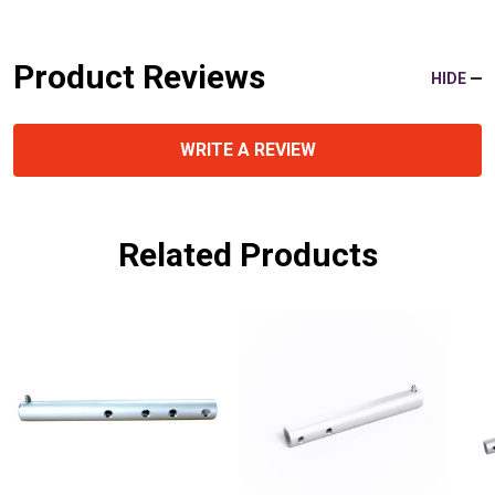
Product Reviews
HIDE
WRITE A REVIEW
Related Products