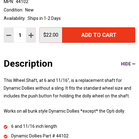
MPN:
44102
Condition:
New
Availability:
Ships in 1-2 Days
Quantity:
ADD TO CART
DECREASE QUANTITY:
INCREASE QUANTITY:
$22.00
Description
HIDE
This Wheel Shaft, at 6 and 11/16", is a replacement shaft for
Dynamic Dollies without a sling. It fits the standard wheel size and
includes the push button for holding the dolly wheel on the shaft.
Works on all bunk style Dynamic Dollies *except* the Opti dolly.
6 and 11/16 inch length
Dynamic Dollies Part # 44102