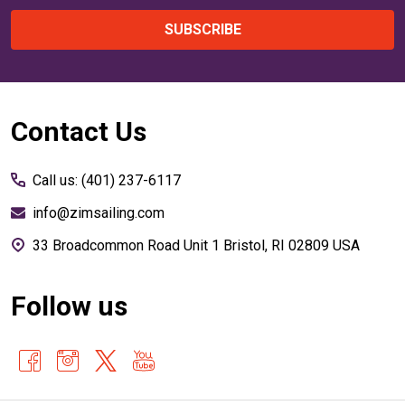
SUBSCRIBE
Footer
Contact Us
Start
Call us: (401) 237-6117
info@zimsailing.com
33 Broadcommon Road Unit 1 Bristol, RI 02809 USA
Follow us