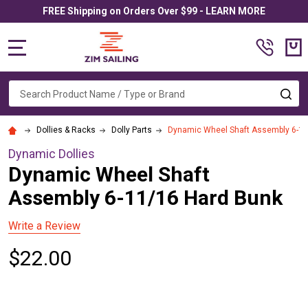
FREE Shipping on Orders Over $99 - LEARN MORE
MENU
Search
SE
Dollies & Racks
Dolly Parts
Dynamic Wheel Shaft Assembly 6-11
Dynamic Dollies
Dynamic Wheel Shaft
Assembly 6-11/16 Hard Bunk
Write a Review
$22.00