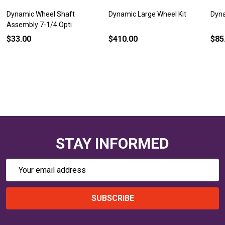
Dynamic Wheel Shaft
Dynamic Large Wheel Kit
Dyna
Assembly 7-1/4 Opti
$33.00
$410.00
$85
STAY INFORMED
Email
Address
SUBSCRIBE