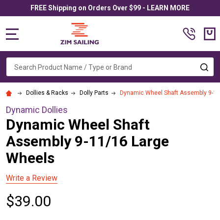
FREE Shipping on Orders Over $99 - LEARN MORE
MENU
Search
SE
Dollies & Racks
Dolly Parts
Dynamic Wheel Shaft Assembly 9-11
Dynamic Dollies
Dynamic Wheel Shaft
Assembly 9-11/16 Large
Wheels
Write a Review
$39.00