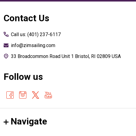
Footer
Contact Us
Start
Call us: (401) 237-6117
info@zimsailing.com
33 Broadcommon Road Unit 1 Bristol, RI 02809 USA
Follow us
Navigate