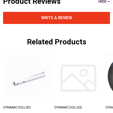
Product Reviews
HIDE
WRITE A REVIEW
Related Products
DYNAMIC DOLLIES
DYNAMIC DOLLIES
DYN