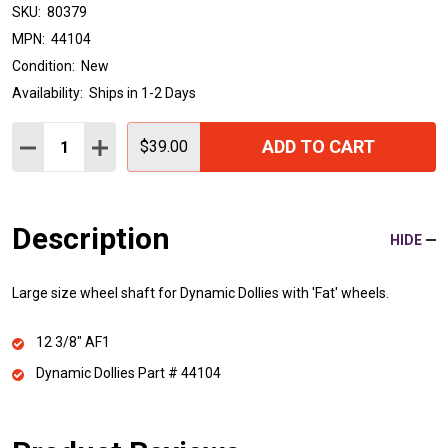
SKU:
80379
MPN:
44104
Condition:
New
Availability:
Ships in 1-2 Days
Quantity:
ADD TO CART
DECREASE QUANTITY:
INCREASE QUANTITY:
$39.00
Description
HIDE
Large size wheel shaft for Dynamic Dollies with 'Fat' wheels.
12 3/8" AF1
Dynamic Dollies Part # 44104