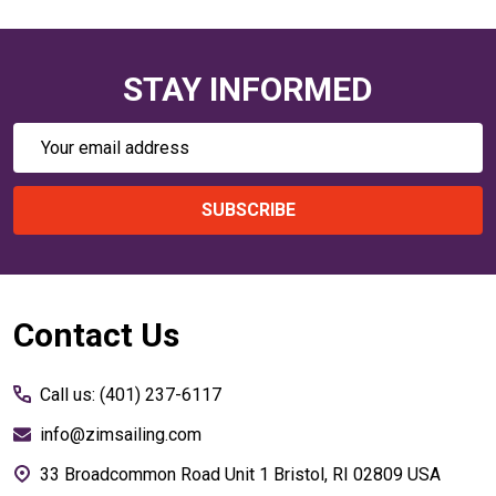
STAY INFORMED
Email
Address
SUBSCRIBE
Footer
Contact Us
Start
Call us: (401) 237-6117
info@zimsailing.com
33 Broadcommon Road Unit 1 Bristol, RI 02809 USA