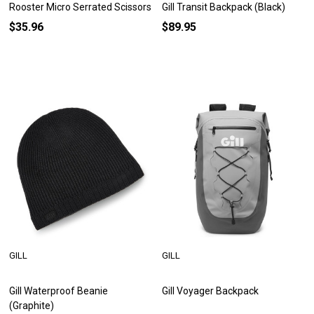
Rooster Micro Serrated Scissors
Gill Transit Backpack (Black)
$35.96
$89.95
GILL
GILL
Gill Waterproof Beanie
Gill Voyager Backpack
(Graphite)