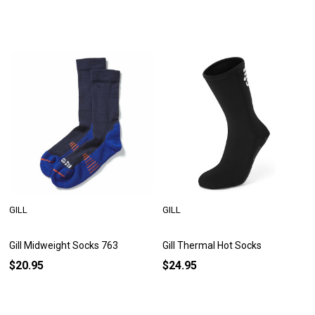
GILL
GILL
Gill Midweight Socks 763
Gill Thermal Hot Socks
$20.95
$24.95