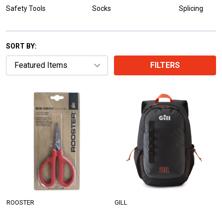
Safety Tools
Socks
Splicing
SORT BY:
FILTERS
ROOSTER
GILL