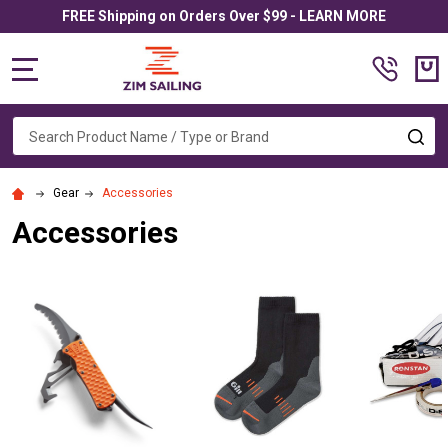
FREE Shipping on Orders Over $99 - LEARN MORE
MENU
Search
SE
Gear
Accessories
Accessories