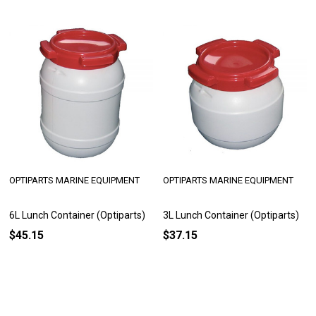
OPTIPARTS MARINE EQUIPMENT
OPTIPARTS MARINE EQUIPMENT
6L Lunch Container (Optiparts)
3L Lunch Container (Optiparts)
$45.15
$37.15