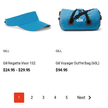
GILL
GILL
Gill Regatta Visor 152
Gill Voyager Duffel Bag (60L)
$24.95 - $29.95
$94.95
1
2
3
4
5
Next