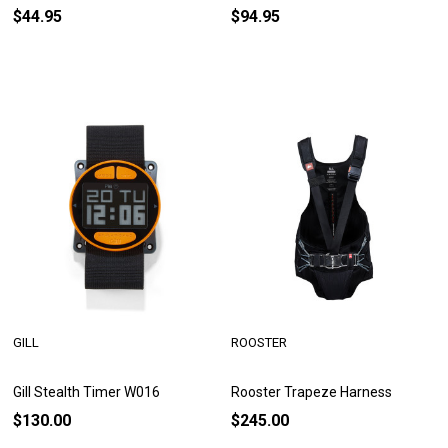
$44.95
$94.95
GILL
ROOSTER
Gill Stealth Timer W016
Rooster Trapeze Harness
$130.00
$245.00