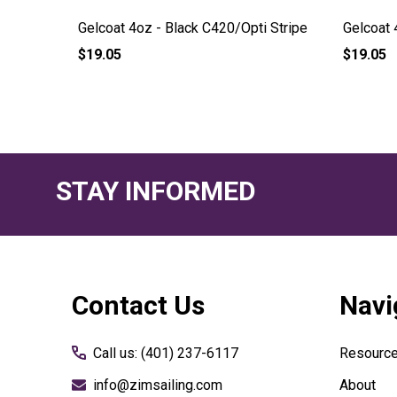
Stripe
Gelcoat 4oz - Black C420/Opti Stripe
Gelcoat 
$19.05
$19.05
STAY INFORMED
Footer
Contact Us
Navi
Start
Call us: (401) 237-6117
Resourc
info@zimsailing.com
About