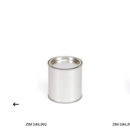
ZIM SAILING
ZIM SAILI