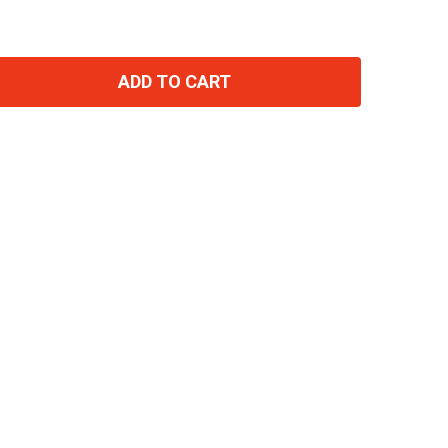
ADD TO CART
TITY: