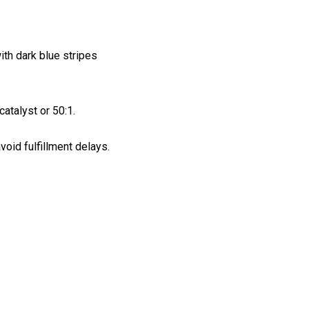
ith dark blue stripes
atalyst or 50:1.
void fulfillment delays.