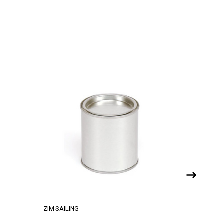
ZIM SAILING
ZIM SAILI