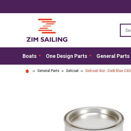
Sear
Boats
One Design Parts
General Parts
General Parts
Gelcoat
Gelcoat 4oz - Dark Blue C420