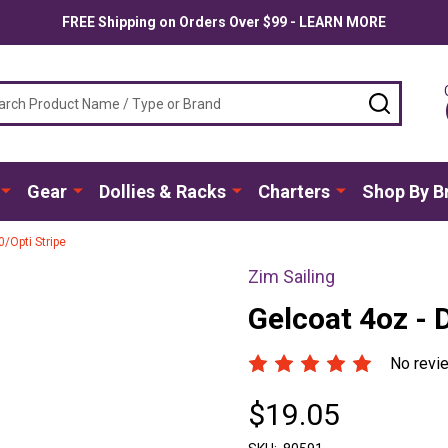
FREE Shipping on Orders Over $99 - LEARN MORE
ch
SEARC
Gear
Dollies & Racks
Charters
Shop By B
/Opti Stripe
Zim Sailing
Gelcoat 4oz - 
No revi
$19.05