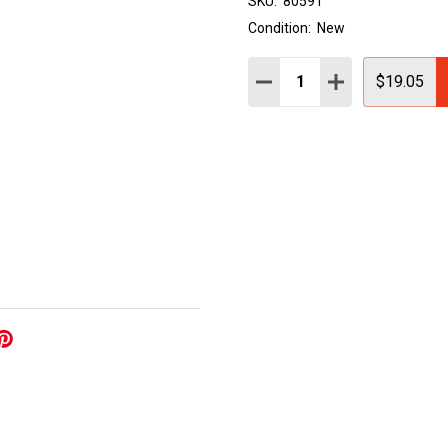
SKU:
80591
Condition:
New
Quantity:
DECREASE QUANTITY:
INCREASE QUAN
$19.05