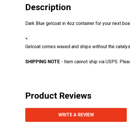
Description
Dark Blue gelcoat in 4oz container for your next boa
<
Gelcoat comes waxed and ships without the catalyst 
SHIPPING NOTE
- Item cannot ship via USPS. Plea
Product Reviews
WRITE A REVIEW