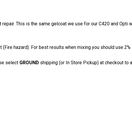
t repair. This is the same gelcoat we use for our C420 and Opti w
(Fire hazard). For best results when mixing you should use 2% c
se select
GROUND
shipping (or In Store Pickup) at checkout to a