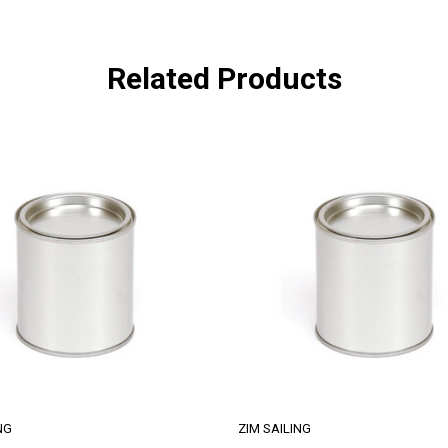
Related Products
NG
ZIM SAILING