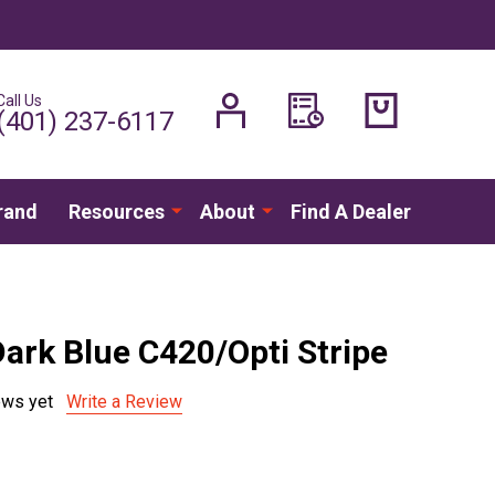
Call Us
H
(401) 237-6117
rand
Resources
About
Find A Dealer
Dark Blue C420/Opti Stripe
ews yet
Write a Review