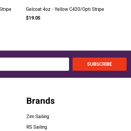
Stripe
Gelcoat 4oz - Yellow C420/Opti Stripe
Gelcoat 
$19.05
$19.05
SUBSCRIBE
Brands
Zim Sailing
RS Sailing