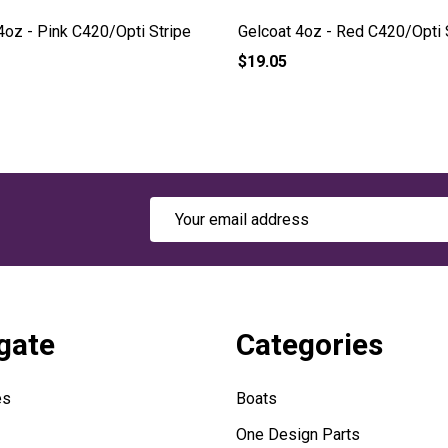
4oz - Pink C420/Opti Stripe
Gelcoat 4oz - Red C420/Opti 
$19.05
Email
Address
gate
Categories
es
Boats
One Design Parts