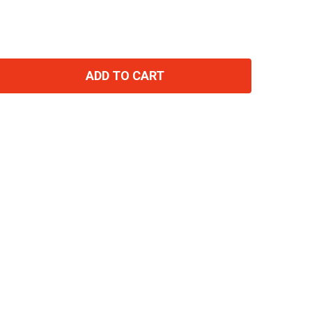
ADD TO CART
TITY: