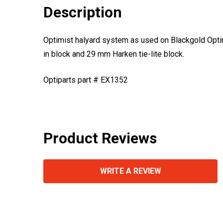
Description
Optimist halyard system as used on Blackgold Optim
in block and 29 mm Harken tie-lite block.
Optiparts part # EX1352
Product Reviews
WRITE A REVIEW