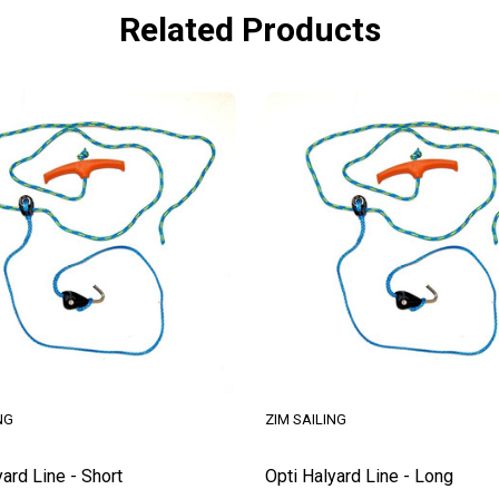
Related Products
NG
ZIM SAILING
yard Line - Short
Opti Halyard Line - Long