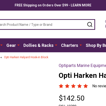
FREE Shipping on Orders Over $99 - LEARN MORE
ch
SEARC
Gear
Dollies & Racks
Charters
Shop By B
Opti Harken Halyard Hook-in Block
Optiparts Marine Equipm
Opti Harken H
No revi
$142.50