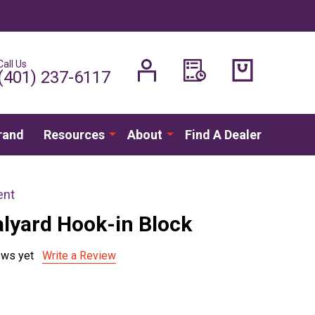
Call Us
H
(401) 237-6117
rand
Resources
About
Find A Dealer
ent
alyard Hook-in Block
ews yet
Write a Review