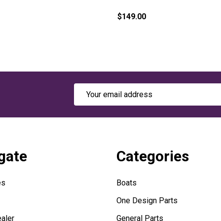
$149.00
Email
Address
gate
Categories
es
Boats
One Design Parts
aler
General Parts