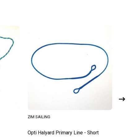
ZIM SAILING
HARKEN
Opti Halyard Primary Line - Short
Opti Spr