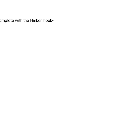
Complete with the Harken hook-