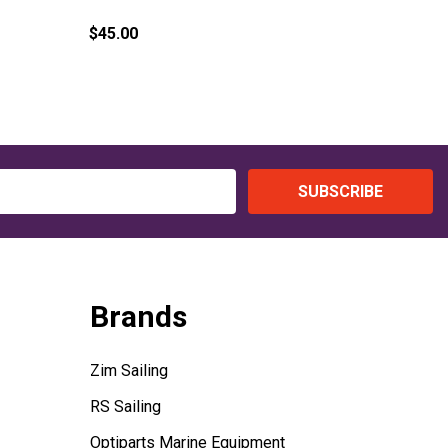
(Harken)
$45.00
$69.25
SUBSCRIBE
Brands
Zim Sailing
RS Sailing
Optiparts Marine Equipment