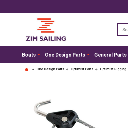
Sear
Boats
One Design Parts
General Parts
One Design Parts
Optimist Parts
Optimist Rigging