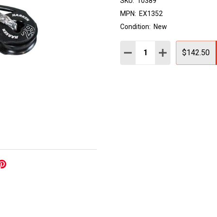
SKU:
10389
MPN:
EX1352
Condition:
New
Quantity:
DECREASE QUANTITY:
INCREASE QUAN
$142.50