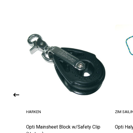
HARKEN
ZIM SAILI
ck
Opti Mainsheet Block w/Safety Clip
Opti Hal