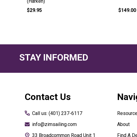
(Harken)
$29.95
$149.00
STAY INFORMED
Footer
Contact Us
Navi
Start
Call us: (401) 237-6117
Resourc
info@zimsailing.com
About
33 Broadcommon Road Unit 1
Find A De