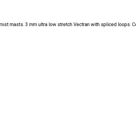
ist masts. 3 mm ultra low stretch Vectran with spliced loops. 