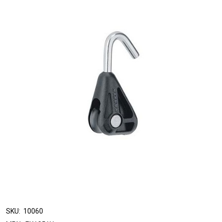
SKU:
10060