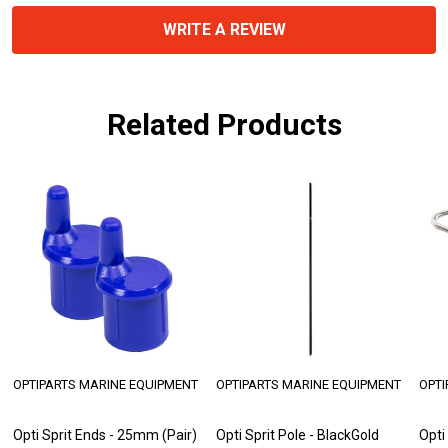
WRITE A REVIEW
Related Products
OPTIPARTS MARINE EQUIPMENT
OPTIPARTS MARINE EQUIPMENT
OPTI
Opti Sprit Ends - 25mm (Pair)
Opti Sprit Pole - BlackGold
Opti