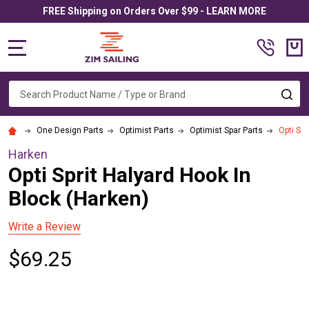
FREE Shipping on Orders Over $99 - LEARN MORE
MENU
Search
SE
One Design Parts
Optimist Parts
Optimist Spar Parts
Opti Spr
Harken
Opti Sprit Halyard Hook In
Block (Harken)
Write a Review
$69.25