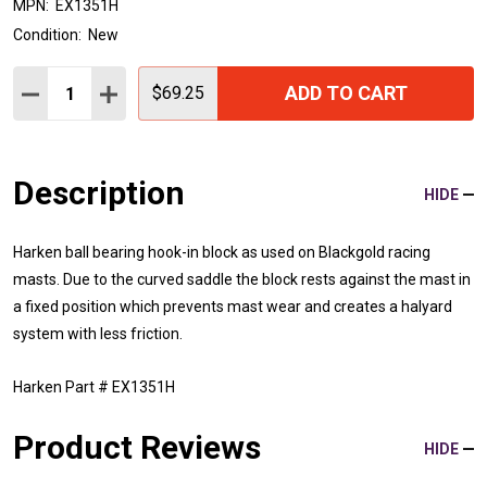
MPN:
EX1351H
Condition:
New
Quantity:
ADD TO CART
DECREASE QUANTITY:
INCREASE QUANTITY:
$69.25
Description
HIDE
Harken ball bearing hook-in block as used on Blackgold racing
masts. Due to the curved saddle the block rests against the mast in
a fixed position which prevents mast wear and creates a halyard
system with less friction.
Harken Part # EX1351H
Product Reviews
HIDE