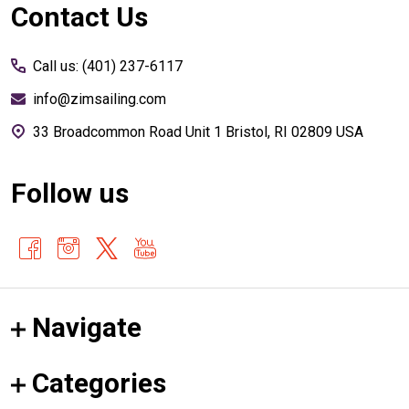
Footer
Contact Us
Start
Call us: (401) 237-6117
info@zimsailing.com
33 Broadcommon Road Unit 1 Bristol, RI 02809 USA
Follow us
Navigate
Categories