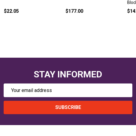
Bloc
$22.05
$177.00
$14
STAY INFORMED
Email
Address
SUBSCRIBE