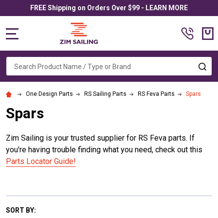
FREE Shipping on Orders Over $99 - LEARN MORE
MENU
Search
SE
One Design Parts
RS Sailing Parts
RS Feva Parts
Spars
Spars
Zim Sailing is your trusted supplier for RS Feva parts. If
you're having trouble finding what you need, check out this
Parts Locator Guide!
SORT BY: