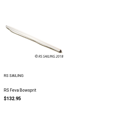
RS SAILING
RS Feva Bowsprit
$132.95