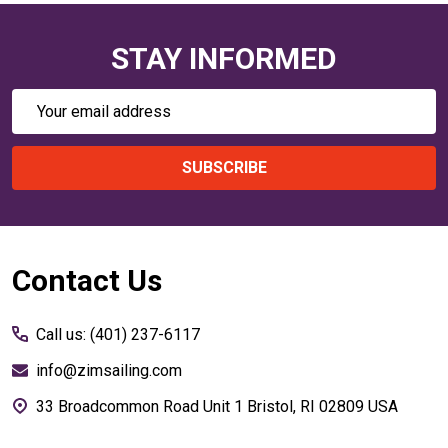
STAY INFORMED
Email
Address
SUBSCRIBE
Footer
Contact Us
Start
Call us: (401) 237-6117
info@zimsailing.com
33 Broadcommon Road Unit 1 Bristol, RI 02809 USA