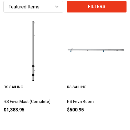
FILTERS
RS SAILING
RS SAILING
RS Feva Mast (Complete)
RS Feva Boom
$1,383.95
$500.95